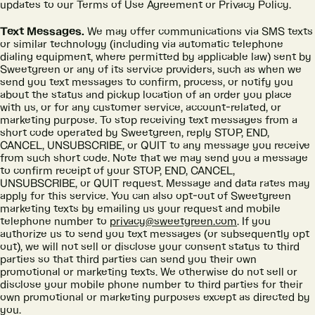
updates to our Terms of Use Agreement or Privacy Policy.
Text Messages.
We may offer communications via SMS texts
or similar technology (including via automatic telephone
dialing equipment, where permitted by applicable law) sent by
Sweetgreen or any of its service providers, such as when we
send you text messages to confirm, process, or notify you
about the status and pickup location of an order you place
with us, or for any customer service, account-related, or
marketing purpose. To stop receiving text messages from a
short code operated by Sweetgreen, reply STOP, END,
CANCEL, UNSUBSCRIBE, or QUIT to any message you receive
from such short code. Note that we may send you a message
to confirm receipt of your STOP, END, CANCEL,
UNSUBSCRIBE, or QUIT request. Message and data rates may
apply for this service. You can also opt-out of Sweetgreen
marketing texts by emailing us your request and mobile
telephone number to
privacy@sweetgreen.com
. If you
authorize us to send you text messages (or subsequently opt
out), we will not sell or disclose your consent status to third
parties so that third parties can send you their own
promotional or marketing texts. We otherwise do not sell or
disclose your mobile phone number to third parties for their
own promotional or marketing purposes except as directed by
you.