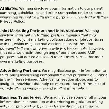
Affiliates.
We may disclose your information to our parent
company, subsidiaries, and other companies under common
ownership or control with us for purposes consistent with this
Privacy Policy.
Joint Marketing Partners and Joint Ventures.
We may
disclose information to third-party companies that have
entered into joint marketing collaborations or joint ventures
with us, which may use and disclose such information
pursuant to their own privacy policies. Please note, however,
that data we obtain through any of our short code SMS
programs will not be disclosed to any third-parties for their
own marketing purposes.
Advertising Partners.
We may disclose your information to
third-party advertising companies for the purposes described
in the “Interest-Based Advertising” section above, and to
analytics providers that help us measure the performance of
our advertising campaigns and related information.
Business Transferees.
We may disclose some or all of your
information in connection with or during negotiation of any
actual or prospective business transaction (e.g., mergers,