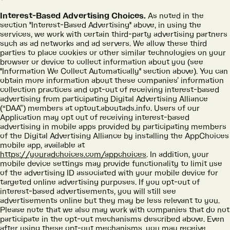
Interest-Based Advertising Choices.
As noted in the
section "Interest-Based Advertising" above, in using the
services, we work with certain third-party advertising partners
such as ad networks and ad servers. We allow these third
parties to place cookies or other similar technologies on your
browser or device to collect information about you (see
"Information We Collect Automatically" section above). You can
obtain more information about these companies’ information
collection practices and opt-out of receiving interest-based
advertising from participating Digital Advertising Alliance
(“DAA”) members at optout.aboutads.info. Users of our
Application may opt out of receiving interest-based
advertising in mobile apps provided by participating members
of the Digital Advertising Alliance by installing the AppChoices
mobile app, available at
https://youradchoices.com/appchoices
. In addition, your
mobile device settings may provide functionality to limit use
of the advertising ID associated with your mobile device for
targeted online advertising purposes. If you opt-out of
interest-based advertisements, you will still see
advertisements online but they may be less relevant to you.
Please note that we also may work with companies that do not
participate in the opt-out mechanisms described above. Even
after using these opt-out mechanisms, you may receive