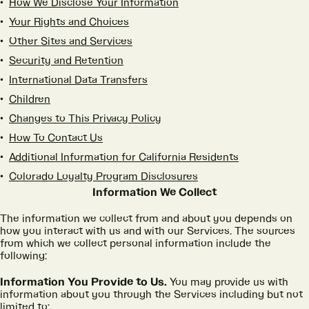
How We Disclose Your Information
Your Rights and Choices
Other Sites and Services
Security and Retention
International Data Transfers
Children
Changes to This Privacy Policy
How To Contact Us
Additional Information for California Residents
Colorado Loyalty Program Disclosures
Information We Collect
The information we collect from and about you depends on
how you interact with us and with our Services. The sources
from which we collect personal information include the
following:
Information You Provide to Us.
You may provide us with
information about you through the Services including but not
limited to: