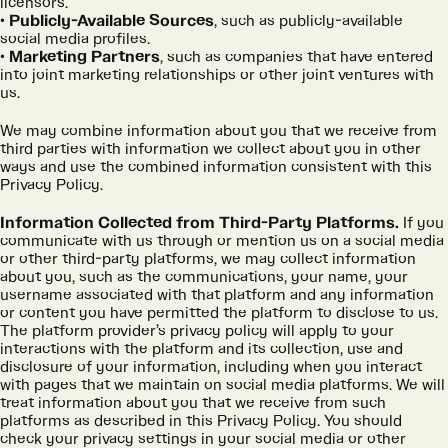
licensors.
Publicly-Available Sources
, such as publicly-available
social media profiles.
Marketing Partners
, such as companies that have entered
into joint marketing relationships or other joint ventures with
us.
We may combine information about you that we receive from
third parties with information we collect about you in other
ways and use the combined information consistent with this
Privacy Policy.
Information Collected from Third-Party Platforms.
If you
communicate with us through or mention us on a social media
or other third-party platforms, we may collect information
about you, such as the communications, your name, your
username associated with that platform and any information
or content you have permitted the platform to disclose to us.
The platform provider’s privacy policy will apply to your
interactions with the platform and its collection, use and
disclosure of your information, including when you interact
with pages that we maintain on social media platforms. We will
treat information about you that we receive from such
platforms as described in this Privacy Policy. You should
check your privacy settings in your social media or other