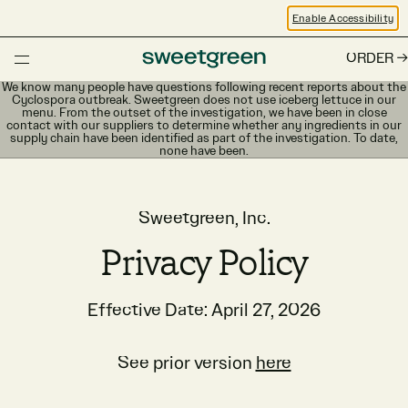
Enable Accessibility
ORDER
We know many people have questions following recent reports about the
Cyclospora outbreak. Sweetgreen does not use iceberg lettuce in our
menu. From the outset of the investigation, we have been in close
contact with our suppliers to determine whether any ingredients in our
supply chain have been identified as part of the investigation. To date,
none have been.
Sweetgreen, Inc.
Privacy Policy
Effective Date: April 27, 2026
See prior version
here