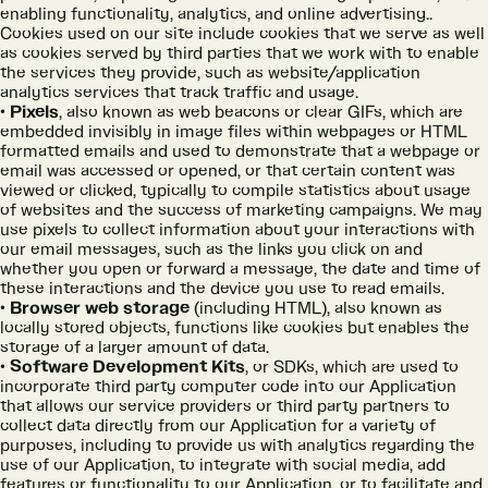
enabling functionality, analytics, and online advertising..
Cookies used on our site include cookies that we serve as well
as cookies served by third parties that we work with to enable
the services they provide, such as website/application
analytics services that track traffic and usage.
Pixels
, also known as web beacons or clear GIFs, which are
embedded invisibly in image files within webpages or HTML
formatted emails and used to demonstrate that a webpage or
email was accessed or opened, or that certain content was
viewed or clicked, typically to compile statistics about usage
of websites and the success of marketing campaigns. We may
use pixels to collect information about your interactions with
our email messages, such as the links you click on and
whether you open or forward a message, the date and time of
these interactions and the device you use to read emails.
Browser web storage
(including HTML), also known as
locally stored objects, functions like cookies but enables the
storage of a larger amount of data.
Software Development Kits
, or SDKs, which are used to
incorporate third party computer code into our Application
that allows our service providers or third party partners to
collect data directly from our Application for a variety of
purposes, including to provide us with analytics regarding the
use of our Application, to integrate with social media, add
features or functionality to our Application, or to facilitate and