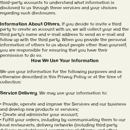
third-party accounts to understand what information is
disclosed to us through these services and your choices
regarding such disclosures.
Information About Others.
If you decide to invite a third
party to create an account with us, we will collect your and the
third party’s name and e-mail address to send an e-mail and
follow up with the third party. When you provide the personal
information of others to us about people other than yourself,
you are responsible for ensuring that you have their
permission to do so.
How We Use Your Information
We use your information for the following purposes and as
otherwise described in this Privacy Policy or at the time of
collection:
Service Delivery
. We may use your information to:
Provide, operate and improve the Services and our business
and develop new products or services;
Create and administer your account;
Fulfill your orders, including by communicating them to our
local restaurants, delivery networks (including third party