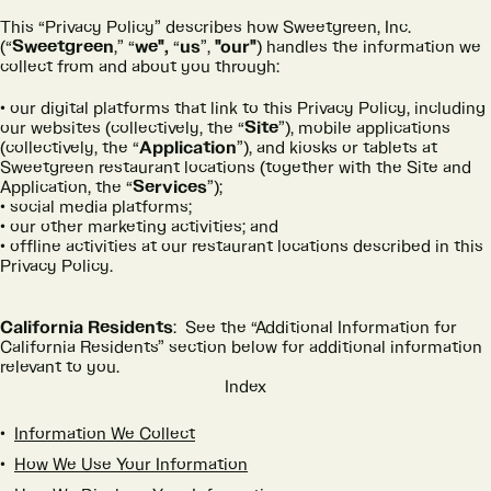
This “Privacy Policy” describes how Sweetgreen, Inc.
(“
Sweetgreen
,” “
we",
“
us
”,
"our"
) handles the information we
collect from and about you through:
our digital platforms that link to this Privacy Policy, including
our websites (collectively, the “
Site
”), mobile applications
(collectively, the “
Application
”), and kiosks or tablets at
Sweetgreen restaurant locations (together with the Site and
Application, the “
Services
”);
social media platforms;
our other marketing activities; and
offline activities at our restaurant locations described in this
Privacy Policy.
California Residents
: See the “Additional Information for
California Residents” section below for additional information
relevant to you.
Index
Information We Collect
How We Use Your Information