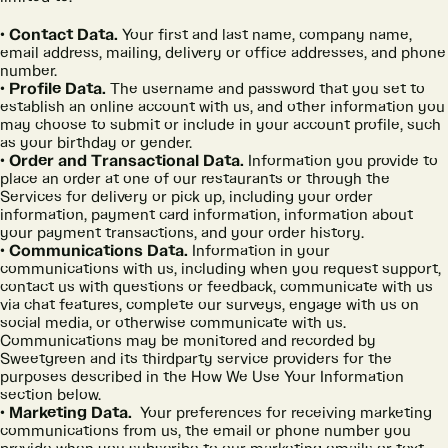
Contact Data.
Your first and last name, company name,
email address, mailing, delivery or office addresses, and phone
number.
Profile Data.
The username and password that you set to
establish an online account with us, and other information you
may choose to submit or include in your account profile, such
as your birthday or gender.
Order and Transactional Data.
Information you provide to
place an order at one of our restaurants or through the
Services for delivery or pick up, including your order
information, payment card information, information about
your payment transactions, and your order history.
Communications Data.
Information in your
communications with us, including when you request support,
contact us with questions or feedback, communicate with us
via chat features, complete our surveys, engage with us on
social media, or otherwise communicate with us.
Communications may be monitored and recorded by
Sweetgreen and its thirdparty service providers for the
purposes described in the How We Use Your Information
section below.
Marketing Data.
Your preferences for receiving marketing
communications from us, the email or phone number you