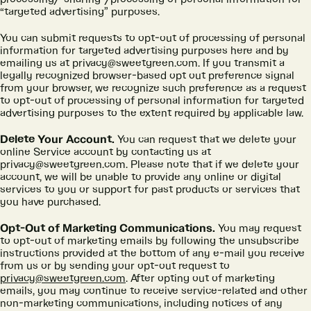
“targeted advertising” purposes.
You can submit requests to opt-out of processing of personal
information for targeted advertising purposes here and by
emailing us at privacy@sweetgreen.com. If you transmit a
legally recognized browser-based opt out preference signal
from your browser, we recognize such preference as a request
to opt-out of processing of personal information for targeted
advertising purposes to the extent required by applicable law.
Delete Your Account.
You can request that we delete your
online Service account by contacting us at
privacy@sweetgreen.com. Please note that if we delete your
account, we will be unable to provide any online or digital
services to you or support for past products or services that
you have purchased.
Opt-Out of Marketing Communications.
You may request
to opt-out of marketing emails by following the unsubscribe
instructions provided at the bottom of any e-mail you receive
from us or by sending your opt-out request to
privacy@sweetgreen.com
. After opting out of marketing
emails, you may continue to receive service-related and other
non-marketing communications, including notices of any