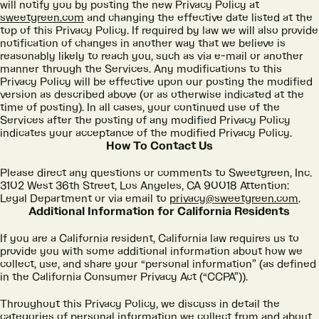
will notify you by posting the new Privacy Policy at
sweetgreen.com
and changing the effective date listed at the
top of this Privacy Policy. If required by law we will also provide
notification of changes in another way that we believe is
reasonably likely to reach you, such as via e-mail or another
manner through the Services. Any modifications to this
Privacy Policy will be effective upon our posting the modified
version as described above (or as otherwise indicated at the
time of posting). In all cases, your continued use of the
Services after the posting of any modified Privacy Policy
indicates your acceptance of the modified Privacy Policy.
How To Contact Us
Please direct any questions or comments to Sweetgreen, Inc.
3102 West 36th Street, Los Angeles, CA 90018 Attention:
Legal Department or via email to
privacy@sweetgreen.com
.
Additional Information for California Residents
If you are a California resident, California law requires us to
provide you with some additional information about how we
collect, use, and share your “personal information” (as defined
in the California Consumer Privacy Act (“CCPA”)).
Throughout this Privacy Policy, we discuss in detail the
categories of personal information we collect from and about