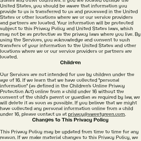
States and other countries. If you are located outside the
United States, you should be aware that information you
provide to us is transferred to us and processed in the United
States or other locations where we or our service providers
and partners are located. Your information will be protected
subject to this Privacy Policy and United States laws, which
may not be as protective as the privacy laws where you live. By
using the Services, you acknowledge and consent to such
transfers of your information to the United States and other
locations where we or our service providers or partners are
located.
Children
Our Services are not intended for use by children under the
age of 16. If we learn that we have collected "personal
information" (as defined in the Children's Online Privacy
Protection Act) online from a child under 16 without the
consent of the child’s parent or guardian as required by law, we
will delete it as soon as possible. If you believe that we might
have collected any personal information online from a child
under 16, please contact us at
privacy@sweetgreen.com
.
Changes to This Privacy Policy
This Privacy Policy may be updated from time to time for any
reason. If we make material changes to this Privacy Policy, we