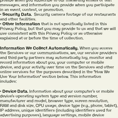
provide when you subscribe to our marketing emails or text
messages, and information you provide when you participate
in an event, contest, or promotion.
Security Data.
Security camera footage of our restaurants
and other facilities.
Other Information
that is not specifically listed in this
Privacy Policy, but that you may provide to us and that we will
use consistent with this Privacy Policy or as otherwise
explained at or before the time of collection.
Information We Collect Automatically.
When you access
the Services or our communications, we, our service providers
and third party partners may automatically log, monitor and
record information about you, your computer or mobile
device, and your activity over time on the Services and other
online services for the purposes described in the "How We
Use Your Information" section below. This information
includes:
Device Data.
Information about your computer’s or mobile
device’s operating system type and version number,
manufacturer and model, browser type, screen resolution,
RAM and disk size, CPU usage, device type (e.g., phone, tablet),
IP address, unique identifiers (including identifiers used for
advertising purposes), language settings, mobile device