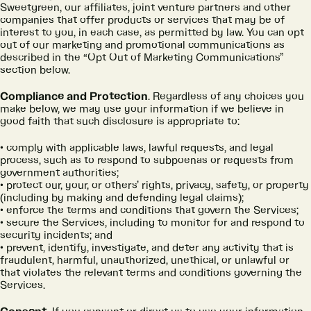
Sweetgreen, our affiliates, joint venture partners and other
companies that offer products or services that may be of
interest to you, in each case, as permitted by law. You can opt
out of our marketing and promotional communications as
described in the “Opt Out of Marketing Communications”
section below.
Compliance and Protection
. Regardless of any choices you
make below, we may use your information if we believe in
good faith that such disclosure is appropriate to:
comply with applicable laws, lawful requests, and legal
process, such as to respond to subpoenas or requests from
government authorities;
protect our, your, or others’ rights, privacy, safety, or property
(including by making and defending legal claims);
enforce the terms and conditions that govern the Services;
secure the Services, including to monitor for and respond to
security incidents; and
prevent, identify, investigate, and deter any activity that is
fraudulent, harmful, unauthorized, unethical, or unlawful or
that violates the relevant terms and conditions governing the
Services.