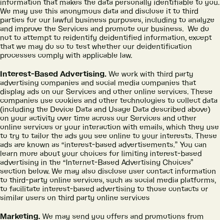
information that makes the data personally identifiable to you.
We may use this anonymous data and disclose it to third
parties for our lawful business purposes, including to analyze
and improve the Services and promote our business. We do
not to attempt to reidentify deidentified information, except
that we may do so to test whether our deidentification
processes comply with applicable law.
Interest-Based Advertising.
We work with third party
advertising companies and social media companies that
display ads on our Services and other online services. These
companies use cookies and other technologies to collect data
(including the Device Data and Usage Data described above)
on your activity over time across our Services and other
online services or your interaction with emails, which they use
to try to tailor the ads you see online to your interests. These
ads are known as “interest-based advertisements.” You can
learn more about your choices for limiting interest-based
advertising in the “Internet-Based Advertising Choices”
section below. We may also disclose user contact information
to third-party online services, such as social media platforms,
to facilitate interest-based advertising to those contacts or
similar users on third party online services
Marketing.
We may send you offers and promotions from