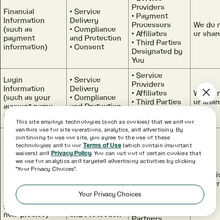
Providers
Financial
Service
Payment
Information
Delivery
Processors
We do n
(such as
Compliance
Affiliates
or shar
payment
and Protection
Third Parties
information)
Consent
Designated by
You
Service
Login
Service
Providers
Information
Delivery
Affiliates
We do n
(such as your
Compliance
Third Parties
or shar
account name
and Protection
Designated by
and password)
Consent
You
This site employs technologies (such as cookies) that we and our
vendors use for site operations, analytics, and advertising. By
Device and
Service
continuing to use our site, you agree to the use of these
Service
Online Activity
Delivery
technologies and to our
Terms of Use
(which contain important
Providers
Information
Research and
waivers) and
Privacy Policy
. You can opt out of certain cookies that
Payment
(such as
Development
we use for analytics and targeted advertising activities by clicking
Processors
"Your Privacy Choices".
browsing history,
Interest-
Affiliates
Adverti
IP address,
Based
Third Parties
Partne
usage
Advertising
Designated by
Your Privacy Choices
information, and
Marketing
You
general (i.e.,
Compliance
Advertising
non-precise)
and Protection
Partners