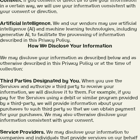
Consent.
If you consent or direct us to use your information
in a certain way, we will use your information consistent with
your consent or direction.
Artificial Intelligence
.
We and our vendors may use artificial
intelligence (AI) and machine learning technologies, including
generative AI, to facilitate the processing of information
described in this Privacy Policy.
How We Disclose Your Information
We may disclose your information as described below and as
otherwise described in this Privacy Policy or at the time of
collection:
Third Parties Designated by You.
When you use the
Services and authorize a third party to receive your
information, we will disclose it to them. For example, if you
pay for the Services using a debit or similar program provided
by a third-party, we will provide information about your
purchases to such third party so that we can obtain payment
for your purchases. We may also otherwise disclose your
information consistent with your consent.
Service Providers.
We may disclose your information to
companies and individuals that provide services on our behalf