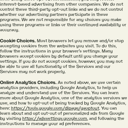
interest-based advertising from other companies. We do not
control these third-party opt-out links and we do not control
whether our advertising partners participate in these
programs. We are not responsible for any choices you make
using these programs or links or their continued availability or
accuracy.
Cookie Choices.
Most browsers let you remove and/or stop
accepting cookies from the websites you visit. To do this,
follow the instructions in your browser’s settings. Many
browsers accept cookies by default until you change your
settings. If you do not accept cookies, however, you may not
be able to use all functionality of the Services and our
Services may not work properly.
Online Analytics Choices.
As noted above, we use certain
analytics providers, including Google Analytics, to help us
analyze and understand use of the Services. You can learn
more about Google Analytics, one of the analytics services we
use, and how to opt-out of being tracked by Google Analytics,
here:
https://tools.google.com/dlpage/gaoptout
. You can
learn about and opt out-out of personalized ads from Google
by visiting
https://adssettings.google.com
, and following the
instructions to manage your ad preferences.