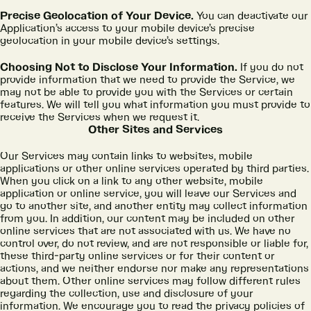
Precise Geolocation of Your Device.
You can deactivate our
Application’s access to your mobile device’s precise
geolocation in your mobile device’s settings.
Choosing Not to Disclose Your Information.
If you do not
provide information that we need to provide the Service, we
may not be able to provide you with the Services or certain
features. We will tell you what information you must provide to
receive the Services when we request it.
Other Sites and Services
Our Services may contain links to websites, mobile
applications or other online services operated by third parties.
When you click on a link to any other website, mobile
application or online service, you will leave our Services and
go to another site, and another entity may collect information
from you. In addition, our content may be included on other
online services that are not associated with us. We have no
control over, do not review, and are not responsible or liable for,
these third-party online services or for their content or
actions, and we neither endorse nor make any representations
about them. Other online services may follow different rules
regarding the collection, use and disclosure of your
information. We encourage you to read the privacy policies of