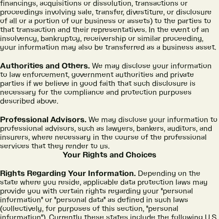
financings, acquisitions or dissolution, transactions or
proceedings involving sale, transfer, divestiture, or disclosure
of all or a portion of our business or assets) to the parties to
that transaction and their representatives. In the event of an
insolvency, bankruptcy, receivership or similar proceeding,
your information may also be transferred as a business asset.
Authorities and Others.
We may disclose your information
to law enforcement, government authorities and private
parties if we believe in good faith that such disclosure is
necessary for the compliance and protection purposes
described above.
Professional Advisors.
We may disclose your information to
professional advisors, such as lawyers, bankers, auditors, and
insurers, where necessary in the course of the professional
services that they render to us.
Your Rights and Choices
Rights Regarding Your Information.
Depending on the
state where you reside, applicable data protection laws may
provide you with certain rights regarding your "personal
information" or "personal data" as defined in such laws
(collectively, for purposes of this section, "personal
information"). Currently these states include the following U.S.