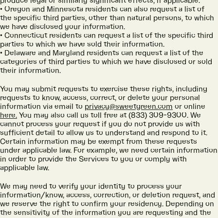
produce legal or similarly significant effects, if applicable.
Oregon and Minnesota residents can also request a list of
the specific third parties, other than natural persons, to which
we have disclosed your information.
Connecticut residents can request a list of the specific third
parties to which we have sold their information.
Delaware and Maryland residents can request a list of the
categories of third parties to which we have disclosed or sold
their information.
You may submit requests to exercise these rights, including
requests to know, access, correct, or delete your personal
information via email to
privacy@sweetgreen.com
or online
here.
You may also call us toll free at (833) 309-9300. We
cannot process your request if you do not provide us with
sufficient detail to allow us to understand and respond to it.
Certain information may be exempt from these requests
under applicable law. For example, we need certain information
in order to provide the Services to you or comply with
applicable law.
We may need to verify your identity to process your
information/know, access, correction, or deletion request, and
we reserve the right to confirm your residency. Depending on
the sensitivity of the information you are requesting and the