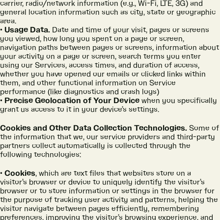
carrier, radio/network information (e.g., Wi-Fi, LTE, 3G) and
general location information such as city, state or geographic
area.
Usage Data.
Date and time of your visit, pages or screens
you viewed, how long you spent on a page or screen,
navigation paths between pages or screens, information about
your activity on a page or screen, search terms you enter
using our Services, access times, and duration of access,
whether you have opened our emails or clicked links within
them, and other functional information on Service
performance (like diagnostics and crash logs)
Precise Geolocation of Your Device
when you specifically
grant us access to it in your device’s settings.
Cookies and Other Data Collection Technologies.
Some of
the information that we, our service providers and third-party
partners collect automatically is collected through the
following technologies:
Cookies
, which are text files that websites store on a
visitor’s browser or device to uniquely identify the visitor’s
browser or to store information or settings in the browser for
the purpose of tracking user activity and patterns, helping the
visitor navigate between pages efficiently, remembering
preferences, improving the visitor’s browsing experience, and