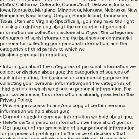
states: California, Colorado, Connecticut, Delaware, Indiana,
Iowa, Kentucky, Maryland, Minnesota, Montana, Nebraska, New
Hampshire, New Jersey, Oregon, Rhode Island, Tennessee,
Texas, Utah and Virginia) Specifically, you may have the right
to ask us to:Inform you about the categories of personal
information we collect or disclose about you; the categories
of sources of such information; the business or commercial
purpose for collecting your personal information; and the
categories of third parties to which we
disclose personal information;
Inform you about the categories of personal information we
collect or disclose about you; the categories of sources of
such information; the business or commercial purpose for
collecting your personal information; and the categories of
third parties to which we disclose personal information. For
your convenience, this information is already provided in this
Privacy Policy;
Provide you access to and/or a copy of certain personal
information we hold about you;
Correct or update personal information we hold about you;
Delete certain personal information we have about you; or
Opt you out of the processing of your personal information
for purposes of profiling in furtherance of decisions that