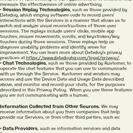
measure the effectiveness of online advertising.
Session Replay Technologies
, such as those provided by
Datadog, which employ software code to record users’
interactions with the Services in a manner that allows us to
watch and analyze visual reconstructions of those user
sessions. The replays include users’ clicks, mobile app
touches, mouse movements, scrolls, and keystrokes/key
touches during those sessions. These replays help us
diagnose usability problems and identify areas for
improvement. You can learn more about Datadog’s privacy
practices at
https://www.datadoghq.com/legal/privacy/
.
Chat Technologies
, such as those provided by Kustomer, to
operate the chat features that you can use to communicate
with us through the Service. Kustomer and vendors may
access and use the Device Data and Usage Data described
above, and monitor and record your chats, for the purposes
described in this Privacy Policy. When you use these features
you are not communicating with a human.
Information Collected from Other Sources.
We may
receive information about you from companies that help
provide our Services, or from other third parties, such as:
Data Providers
, such as information services and data