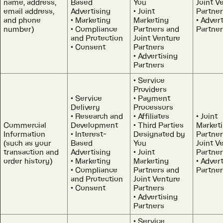
name, address,
Based
You
Joint V
email address,
Advertising
Joint
Partne
and phone
Marketing
Marketing
Advert
number)
Compliance
Partners and
Partne
and Protection
Joint Venture
Consent
Partners
Advertising
Partners
Service
Providers
Service
Payment
Delivery
Processors
Research and
Affiliates
Joint
Commercial
Development
Third Parties
Market
Information
Interest-
Designated by
Partner
(such as your
Based
You
Joint V
transaction and
Advertising
Joint
Partne
order history)
Marketing
Marketing
Advert
Compliance
Partners and
Partne
and Protection
Joint Venture
Consent
Partners
Advertising
Partners
Service