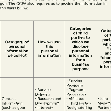
you. The CCPA also requires us to provide the information in
the chart below.
Categories
Cate
of third
of 
parties to
part
Category of
How we use
which we
whi
personal
this
disclose
“s
information
personal
personal
an
we collect
information
information
“shar
for a
per
business
infor
purpose
Service
Providers
Service
Payment
Delivery
Processors
Contact
Research and
Affiliates
Joint
Information
Development
Third Parties
Market
(such as your
Interest-
Designated by
Partner