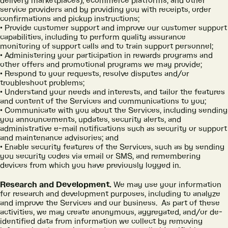
delivery marketplaces), ecommerce platforms, and other
service providers and by providing you with receipts, order
confirmations and pickup instructions;
Provide customer support and improve our customer support
capabilities, including to perform quality assurance
monitoring of support calls and to train support personnel;
Administering your participation in rewards programs and
other offers and promotional programs we may provide;
Respond to your requests, resolve disputes and/or
troubleshoot problems;
Understand your needs and interests, and tailor the features
and content of the Services and communications to you;
Communicate with you about the Services, including sending
you announcements, updates, security alerts, and
administrative e-mail notifications such as security or support
and maintenance advisories; and
Enable security features of the Services, such as by sending
you security codes via email or SMS, and remembering
devices from which you have previously logged in.
Research and Development.
We may use your information
for research and development purposes, including to analyze
and improve the Services and our business. As part of these
activities, we may create anonymous, aggregated, and/or de-
identified data from information we collect by removing