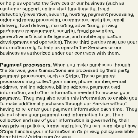
or help us operate the Services or our business (such as
customer support, online chat functionality, fraud
detection/prevention, security, hosting, payment processing,
order and menu processing, ecommerce, analytics, email
delivery, food delivery, marketing, advertising, privacy
preference management, security, fraud prevention,
generative artificial intelligence, and mobile application
development and operation). These third parties may use your
information only to help us operate the Services or our
business as authorized under our contracts with them.
Payment processors.
When you make purchases through
the Service, your transactions are processed by third party
payment processors, such as Stripe. These payment
processors may collect your name, phone number, e-mail
address, mailing address, billing address, payment card
information, and other information needed to process your
payment. They may also retain this information to enable you
to make additional purchases through our Service without
having to re-enter your payment information each time. They
do not share your payment card information to us. Their
collection and use of your information is governed by their
own privacy policies, terms and rules. You can learn about how
Stripe handles your information in its privacy policy available
here:
https://stripe.com/privacy
.