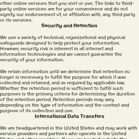
other online services that you visit or use. The links to third-
party online services are for your convenience and do not
signify our endorsement of, or affiliation with, any third party
or its services.
Security and Retention
We use a variety of technical, organizational and physical
safeguards designed to help protect your information.
However, security risk is inherent in all internet and
information technologies and we cannot guarantee the
security of your information.
We retain information until we determine that retention no
longer is necessary to fulfill the purpose for which it was
collected and retained, and as required by applicable law.
Whether the retention period is sufficient to fulfill such
purposes is the primary criteria for determining the duration
of the retention period. Retention periods may vary
depending on the type of information and the context and
purpose of its collection and use.
International Data Transfers
We are headquartered in the United States and may work with
service providers and partners who operate in the United