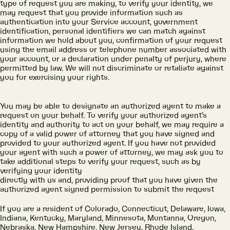
type of request you are making, to verify your identity, we
may request that you provide information such as
authentication into your Service account, government
identification, personal identifiers we can match against
information we hold about you, confirmation of your request
using the email address or telephone number associated with
your account, or a declaration under penalty of perjury, where
permitted by law. We will not discriminate or retaliate against
you for exercising your rights.
You may be able to designate an authorized agent to make a
request on your behalf. To verify your authorized agent’s
identity and authority to act on your behalf, we may require a
copy of a valid power of attorney that you have signed and
provided to your authorized agent. If you have not provided
your agent with such a power of attorney, we may ask you to
take additional steps to verify your request, such as by
verifying your identity
directly with us and, providing proof that you have given the
authorized agent signed permission to submit the request
If you are a resident of Colorado, Connecticut, Delaware, Iowa,
Indiana, Kentucky, Maryland, Minnesota, Montanna, Oregon,
Nebraska, New Hampshire, New Jersey, Rhode Island,