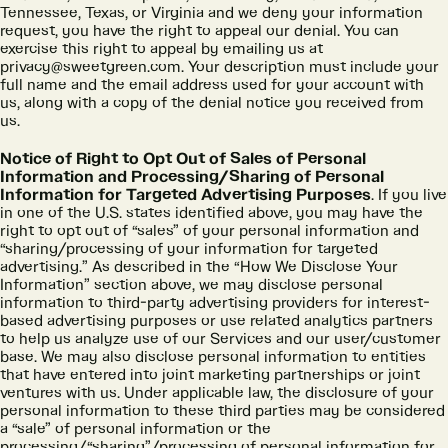
Tennessee, Texas, or Virginia and we deny your information
request, you have the right to appeal our denial. You can
exercise this right to appeal by emailing us at
privacy@sweetgreen.com. Your description must include your
full name and the email address used for your account with
us, along with a copy of the denial notice you received from
us.
Notice of Right to Opt Out of Sales of Personal
Information and Processing/Sharing of Personal
Information for Targeted Advertising Purposes
. If you live
in one of the U.S. states identified above, you may have the
right to opt out of “sales” of your personal information and
“sharing/processing of your information for targeted
advertising.” As described in the “How We Disclose Your
Information” section above, we may disclose personal
information to third-party advertising providers for interest-
based advertising purposes or use related analytics partners
to help us analyze use of our Services and our user/customer
base. We may also disclose personal information to entities
that have entered into joint marketing partnerships or joint
ventures with us. Under applicable law, the disclosure of your
personal information to these third parties may be considered
a “sale” of personal information or the
processing/“sharing”/processing of personal information for