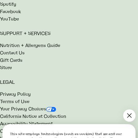
Spotify
Facebook
YouTube
SUPPORT + SERVICES
Nutrition + Allergens Guide
Contact Us
Gift Cards
Store
LEGAL
Privacy Policy
Terms of Use
Your Privacy Choices
California Notice at Collection
Accessibility Statement
Consumer Health Data Notice
This site employs technologies (such as cookies) that we and our