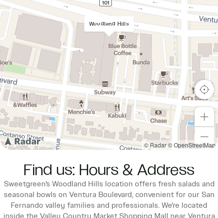
Woodland Hills
© Radar
© OpenStreetMap
Find us: Hours & Address
Sweetgreen's Woodland Hills location offers fresh salads and
seasonal bowls on Ventura Boulevard, convenient for our San
Fernando valley families and professionals. We're located
inside the Valley Country Market Shopping Mall near Ventura