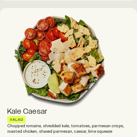
Kale Caesar
SALAD
Chopped romaine, shredded kale, tomatoes, parmesan crisps,
roasted chicken, shaved parmesan, caesar, lime squeeze