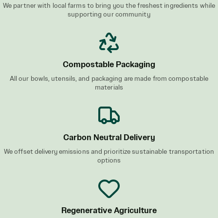
We partner with local farms to bring you the freshest ingredients while
supporting our community
Compostable Packaging
All our bowls, utensils, and packaging are made from compostable
materials
Carbon Neutral Delivery
We offset delivery emissions and prioritize sustainable transportation
options
Regenerative Agriculture