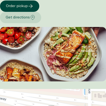
Order pickup
Get directions