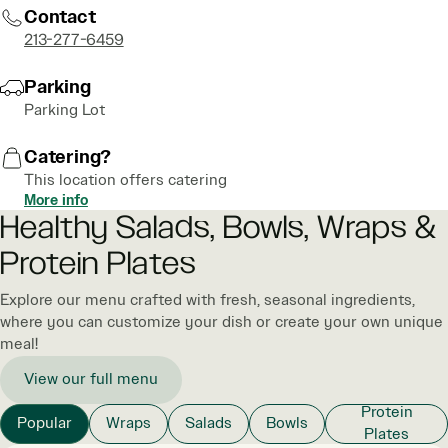
Contact
213-277-6459
Parking
Parking Lot
Catering?
This location offers catering
More info
Healthy Salads, Bowls, Wraps &
Protein Plates
Explore our menu crafted with fresh, seasonal ingredients,
where you can customize your dish or create your own unique
meal!
View our full menu
Protein
Popular
Wraps
Salads
Bowls
Plates