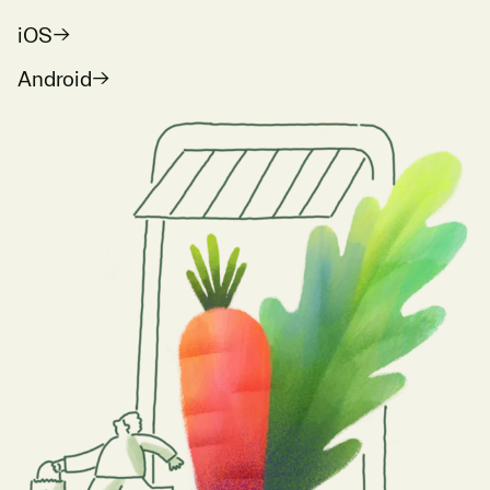
iOS
Android