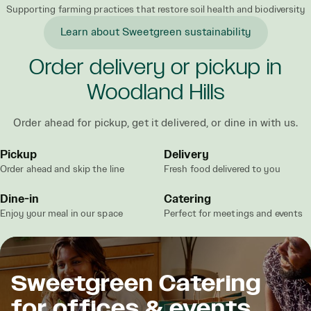
Supporting farming practices that restore soil health and biodiversity
Learn about Sweetgreen sustainability
Order delivery or pickup in
Woodland Hills
Order ahead for pickup, get it delivered, or dine in with us.
Pickup
Delivery
Order ahead and skip the line
Fresh food delivered to you
Dine-in
Catering
Enjoy your meal in our space
Perfect for meetings and events
Sweetgreen Catering
for offices & events