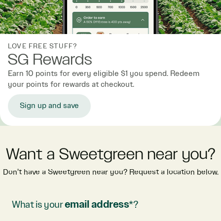
LOVE FREE STUFF?
SG Rewards
Earn 10 points for every eligible $1 you spend. Redeem
your points for rewards at checkout.
Sign up and save
Want a Sweetgreen near you?
Don’t have a Sweetgreen near you? Request a location below.
What is your
email address
*?