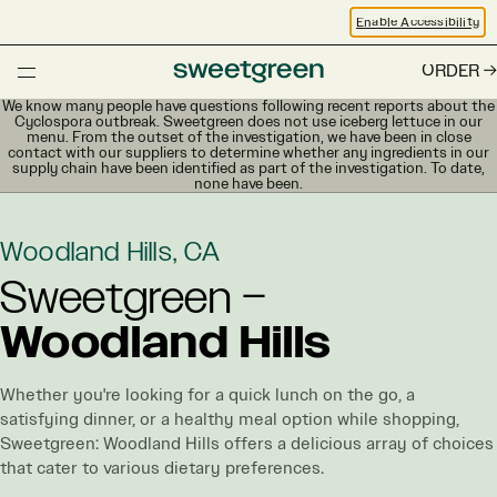
Enable Accessibility
ORDER
We know many people have questions following recent reports about the
Cyclospora outbreak. Sweetgreen does not use iceberg lettuce in our
menu. From the outset of the investigation, we have been in close
contact with our suppliers to determine whether any ingredients in our
supply chain have been identified as part of the investigation. To date,
none have been.
Woodland Hills, CA
Sweetgreen –
Woodland Hills
Whether you're looking for a quick lunch on the go, a
satisfying dinner, or a healthy meal option while shopping,
Sweetgreen: Woodland Hills offers a delicious array of choices
that cater to various dietary preferences.