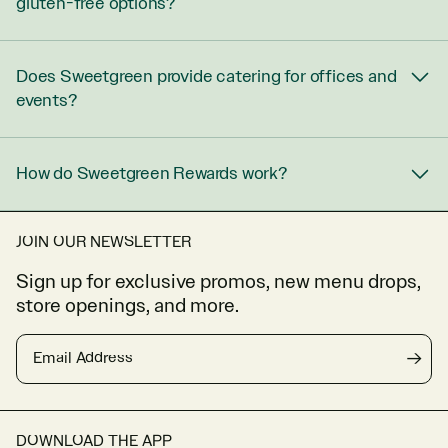
gluten-free options?
Does Sweetgreen provide catering for offices and
events?
How do Sweetgreen Rewards work?
JOIN OUR NEWSLETTER
Sign up for exclusive promos, new menu drops,
store openings, and more.
Email Address
→
DOWNLOAD THE APP