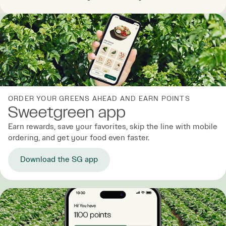
ORDER YOUR GREENS AHEAD AND EARN POINTS
Sweetgreen app
Earn rewards, save your favorites, skip the line with mobile
ordering, and get your food even faster.
Download the SG app