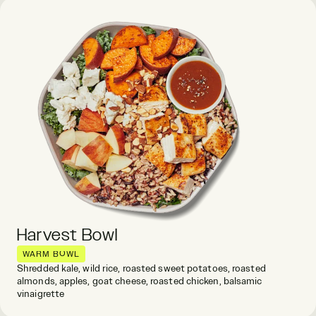
Harvest Bowl
WARM BOWL
Shredded kale, wild rice, roasted sweet potatoes, roasted
almonds, apples, goat cheese, roasted chicken, balsamic
vinaigrette