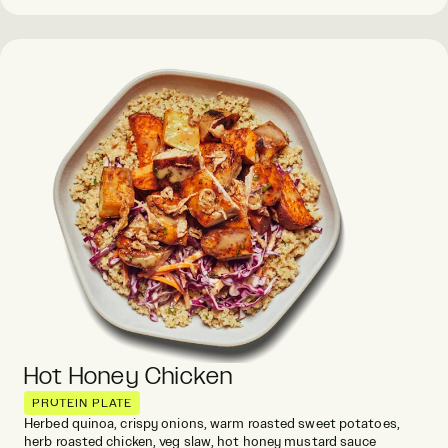
Hot Honey Chicken
PROTEIN PLATE
Herbed quinoa, crispy onions, warm roasted sweet potatoes,
herb roasted chicken, veg slaw, hot honey mustard sauce