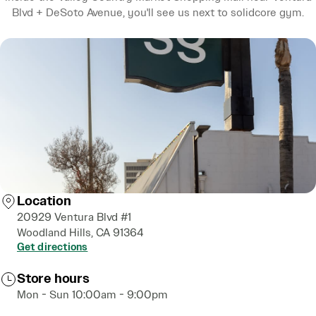
Blvd + DeSoto Avenue, you'll see us next to solidcore gym.
Location
20929 Ventura Blvd #1
Woodland Hills, CA 91364
Get directions
Store hours
Mon - Sun 10:00am - 9:00pm