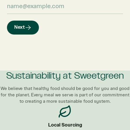
Next
Sustainability at Sweetgreen
We believe that healthy food should be good for you and good
for the planet. Every meal we serve is part of our commitment
to creating a more sustainable food system.
Local Sourcing