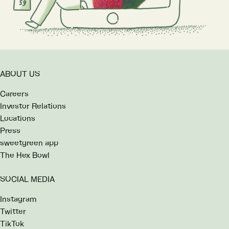
ABOUT US
Careers
Investor Relations
Locations
Press
sweetgreen app
The Hex Bowl
SOCIAL MEDIA
Instagram
Twitter
TikTok