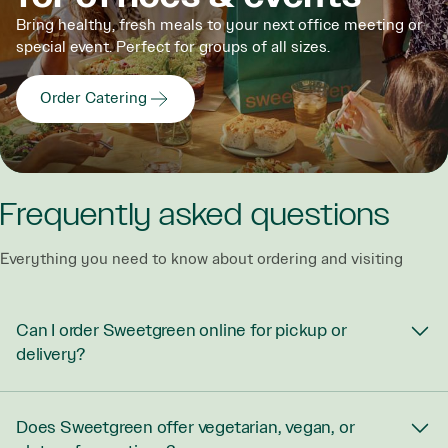
Bring healthy, fresh meals to your next office meeting or
special event. Perfect for groups of all sizes.
Order Catering
Frequently asked questions
Everything you need to know about ordering and visiting
Can I order Sweetgreen online for pickup or
delivery?
Does Sweetgreen offer vegetarian, vegan, or