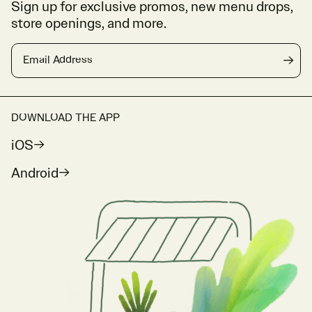
Sign up for exclusive promos, new menu drops,
store openings, and more.
Email Address
→
DOWNLOAD THE APP
iOS
Android