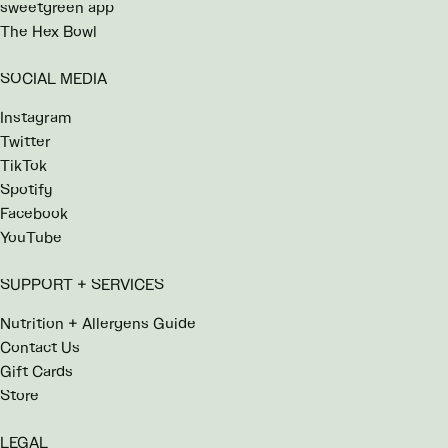
sweetgreen app
The Hex Bowl
SOCIAL MEDIA
Instagram
Twitter
TikTok
Spotify
Facebook
YouTube
SUPPORT + SERVICES
Nutrition + Allergens Guide
Contact Us
Gift Cards
Store
LEGAL