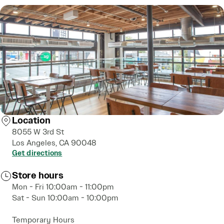
Location
8055 W 3rd St
Los Angeles, CA 90048
Get directions
Store hours
Mon - Fri 10:00am - 11:00pm
Sat - Sun 10:00am - 10:00pm
Temporary Hours