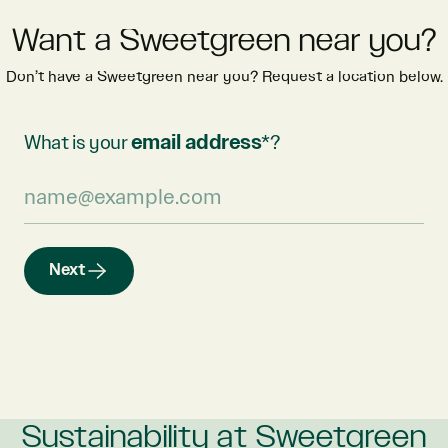
Want a Sweetgreen near you?
Don’t have a Sweetgreen near you? Request a location below.
What is your
email address
*?
Next
Sustainability at Sweetgreen