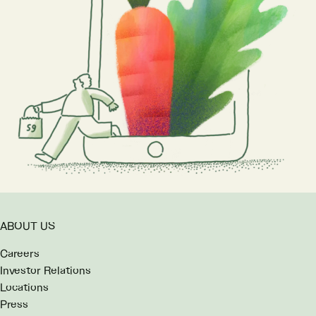
ABOUT US
Careers
Investor Relations
Locations
Press