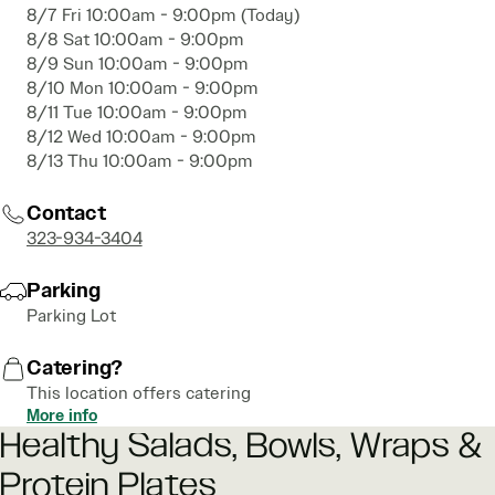
8/7 Fri 10:00am - 9:00pm (Today)
8/8 Sat 10:00am - 9:00pm
8/9 Sun 10:00am - 9:00pm
8/10 Mon 10:00am - 9:00pm
8/11 Tue 10:00am - 9:00pm
8/12 Wed 10:00am - 9:00pm
8/13 Thu 10:00am - 9:00pm
Contact
323-934-3404
Parking
Parking Lot
Catering?
This location offers catering
More info
Healthy Salads, Bowls, Wraps &
Protein Plates