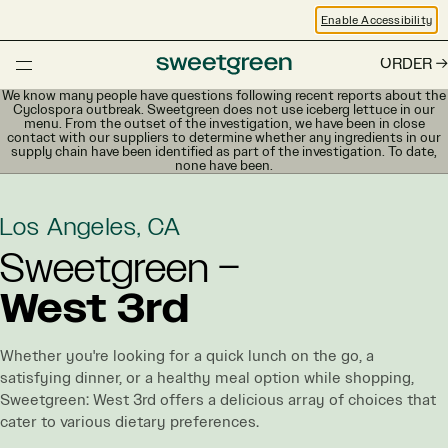
Enable Accessibility
ORDER
We know many people have questions following recent reports about the
Cyclospora outbreak. Sweetgreen does not use iceberg lettuce in our
menu. From the outset of the investigation, we have been in close
contact with our suppliers to determine whether any ingredients in our
supply chain have been identified as part of the investigation. To date,
none have been.
Los Angeles, CA
Sweetgreen –
West 3rd
Whether you're looking for a quick lunch on the go, a
satisfying dinner, or a healthy meal option while shopping,
Sweetgreen: West 3rd offers a delicious array of choices that
cater to various dietary preferences.