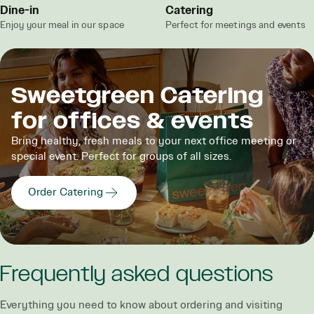
Dine-in
Catering
Enjoy your meal in our space
Perfect for meetings and events
Sweetgreen Catering
for offices & events
Bring healthy, fresh meals to your next office meeting or
special event. Perfect for groups of all sizes.
Order Catering
Frequently asked questions
Everything you need to know about ordering and visiting