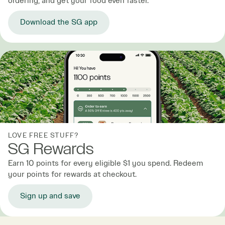
ordering, and get your food even faster.
Download the SG app
LOVE FREE STUFF?
SG Rewards
Earn 10 points for every eligible $1 you spend. Redeem
your points for rewards at checkout.
Sign up and save