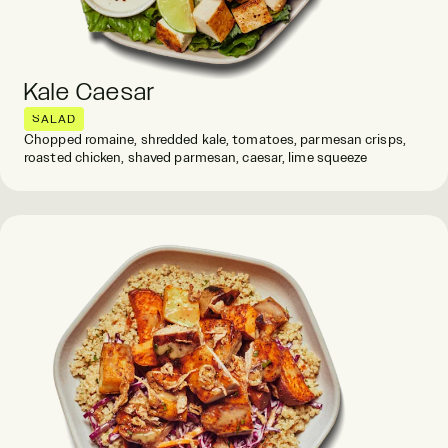
Kale Caesar
SALAD
Chopped romaine, shredded kale, tomatoes, parmesan crisps,
roasted chicken, shaved parmesan, caesar, lime squeeze