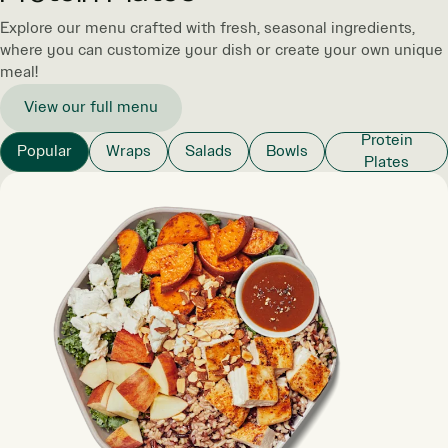
Explore our menu crafted with fresh, seasonal ingredients,
where you can customize your dish or create your own unique
meal!
View our full menu
Protein
Popular
Wraps
Salads
Bowls
Plates