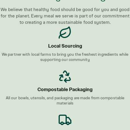
We believe that healthy food should be good for you and good
for the planet. Every meal we serve is part of our commitment
to creating a more sustainable food system.
Local Sourcing
We partner with local farms to bring you the freshest ingredients while
supporting our community
Compostable Packaging
All our bowls, utensils, and packaging are made from compostable
materials