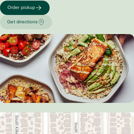
Order pickup
Get directions