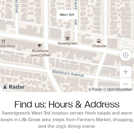
West 3rd
© Radar
© OpenStreetMap
Find us: Hours & Address
Sweetgreen's West 3rd location serves fresh salads and warm
bowls in LA's Grove area, steps from Farmers Market, shopping,
and the city's dining scene.