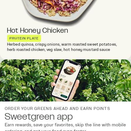
Hot Honey Chicken
PROTEIN PLATE
Herbed quinoa, crispy onions, warm roasted sweet potatoes,
herb roasted chicken, veg slaw, hot honey mustard sauce
ORDER YOUR GREENS AHEAD AND EARN POINTS
Sweetgreen app
Earn rewards, save your favorites, skip the line with mobile