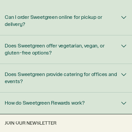
Can I order Sweetgreen online for pickup or
delivery?
Does Sweetgreen offer vegetarian, vegan, or
gluten-free options?
Does Sweetgreen provide catering for offices and
events?
How do Sweetgreen Rewards work?
JOIN OUR NEWSLETTER