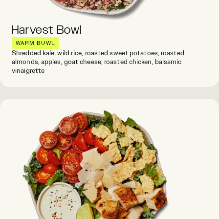
Harvest Bowl
WARM BOWL
Shredded kale, wild rice, roasted sweet potatoes, roasted
almonds, apples, goat cheese, roasted chicken, balsamic
vinaigrette