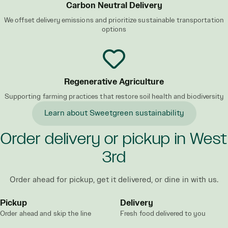
Carbon Neutral Delivery
We offset delivery emissions and prioritize sustainable transportation
options
Regenerative Agriculture
Supporting farming practices that restore soil health and biodiversity
Learn about Sweetgreen sustainability
Order delivery or pickup in West
3rd
Order ahead for pickup, get it delivered, or dine in with us.
Pickup
Delivery
Order ahead and skip the line
Fresh food delivered to you