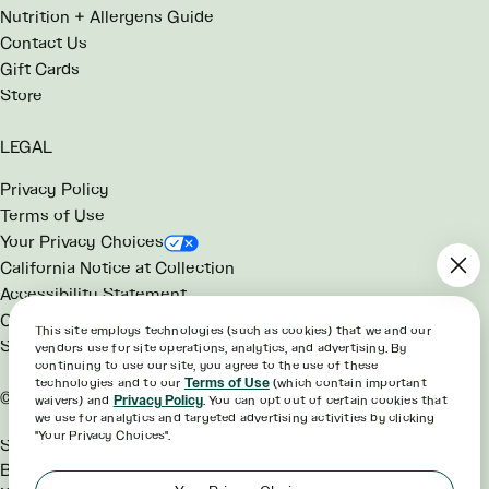
Nutrition + Allergens Guide
Contact Us
Gift Cards
Store
LEGAL
Privacy Policy
Terms of Use
Your Privacy Choices
California Notice at Collection
Accessibility Statement
Consumer Health Data Notice
This site employs technologies (such as cookies) that we and our
SG Rewards Program Terms
vendors use for site operations, analytics, and advertising. By
continuing to use our site, you agree to the use of these
technologies and to our
Terms of Use
(which contain important
©2026 sweetgreen
waivers) and
Privacy Policy
. You can opt out of certain cookies that
we use for analytics and targeted advertising activities by clicking
"Your Privacy Choices".
Sweetgreen® and the Hex
Bowl™ are trademarks of