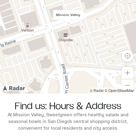
Mission Valley
© Radar
© OpenStreetMap
Find us: Hours & Address
At Mission Valley, Sweetgreen offers healthy salads and
seasonal bowls in San Diego's central shopping district,
convenient for local residents and city access.