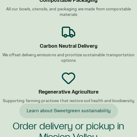
Compostable Packaging
All our bowls, utensils, and packaging are made from compostable
materials
Carbon Neutral Delivery
We offset delivery emissions and prioritize sustainable transportation
options
Regenerative Agriculture
Supporting farming practices that restore soil health and biodiversity
Learn about Sweetgreen sustainability
Order delivery or pickup in