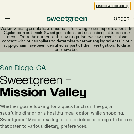
Enable Accessibility
ORDER
We know many people have questions following recent reports about the
Cyclospora outbreak. Sweetgreen does not use iceberg lettuce in our
menu. From the outset of the investigation, we have been in close
contact with our suppliers to determine whether any ingredients in our
supply chain have been identified as part of the investigation. To date,
none have been.
San Diego, CA
Sweetgreen –
Mission Valley
Whether you're looking for a quick lunch on the go, a
satisfying dinner, or a healthy meal option while shopping,
Sweetgreen: Mission Valley offers a delicious array of choices
that cater to various dietary preferences.