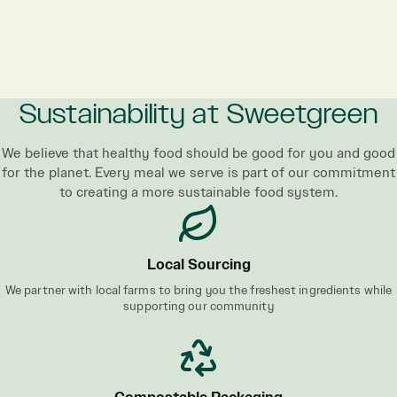
Sustainability at Sweetgreen
We believe that healthy food should be good for you and good
for the planet. Every meal we serve is part of our commitment
to creating a more sustainable food system.
Local Sourcing
We partner with local farms to bring you the freshest ingredients while
supporting our community