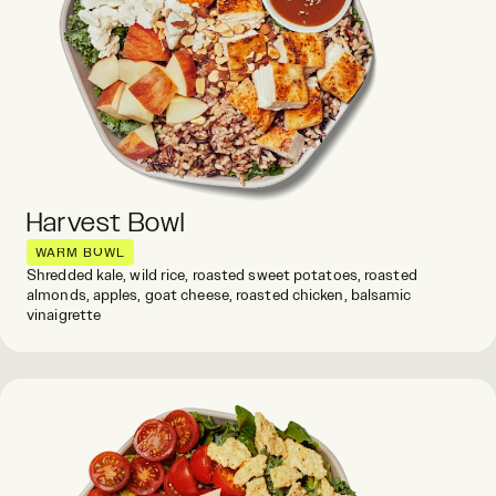
Harvest Bowl
WARM BOWL
Shredded kale, wild rice, roasted sweet potatoes, roasted
almonds, apples, goat cheese, roasted chicken, balsamic
vinaigrette