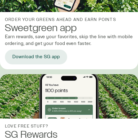
ORDER YOUR GREENS AHEAD AND EARN POINTS
Sweetgreen app
Earn rewards, save your favorites, skip the line with mobile
ordering, and get your food even faster.
Download the SG app
LOVE FREE STUFF?
SG Rewards