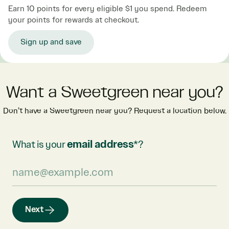
Earn 10 points for every eligible $1 you spend. Redeem
your points for rewards at checkout.
Sign up and save
Want a Sweetgreen near you?
Don’t have a Sweetgreen near you? Request a location below.
What is your
email address
*?
Next