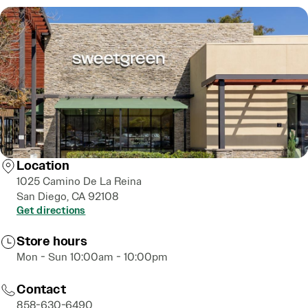
Location
1025 Camino De La Reina
San Diego, CA 92108
Get directions
Store hours
Mon - Sun 10:00am - 10:00pm
Contact
858-630-6490