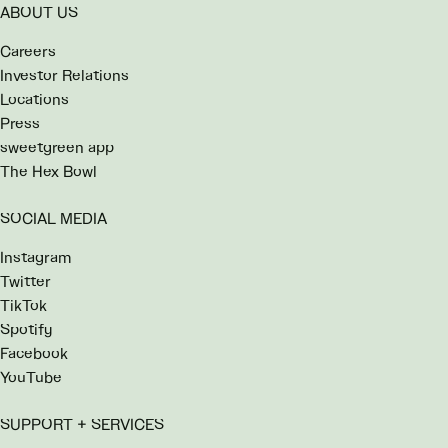
ABOUT US
Careers
Investor Relations
Locations
Press
sweetgreen app
The Hex Bowl
SOCIAL MEDIA
Instagram
Twitter
TikTok
Spotify
Facebook
YouTube
SUPPORT + SERVICES