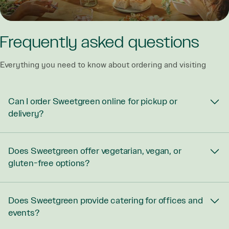
Frequently asked questions
Everything you need to know about ordering and visiting
Can I order Sweetgreen online for pickup or
delivery?
Does Sweetgreen offer vegetarian, vegan, or
gluten-free options?
Does Sweetgreen provide catering for offices and
events?