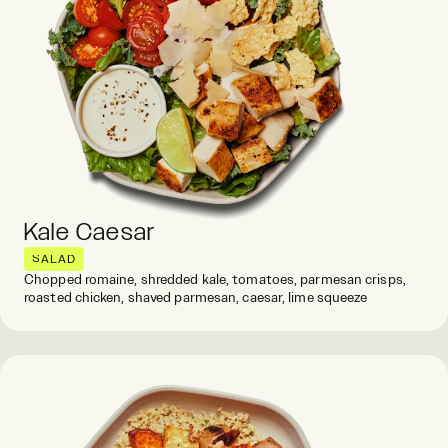
Kale Caesar
SALAD
Chopped romaine, shredded kale, tomatoes, parmesan crisps,
roasted chicken, shaved parmesan, caesar, lime squeeze