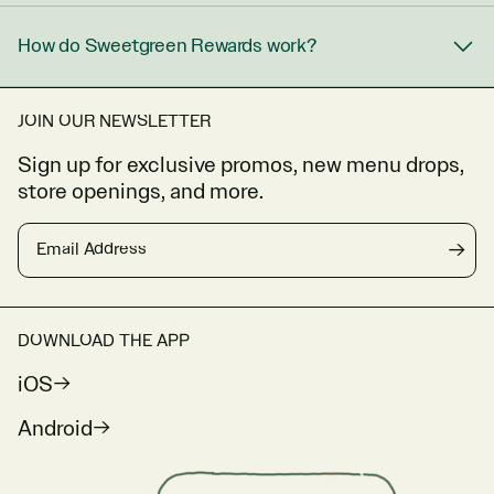
How do Sweetgreen Rewards work?
JOIN OUR NEWSLETTER
Sign up for exclusive promos, new menu drops,
store openings, and more.
Email Address
→
DOWNLOAD THE APP
iOS
Android