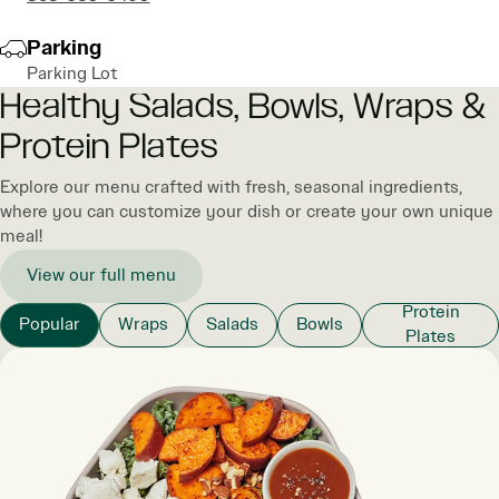
Parking
Parking Lot
Healthy Salads, Bowls, Wraps &
Protein Plates
Explore our menu crafted with fresh, seasonal ingredients,
where you can customize your dish or create your own unique
meal!
View our full menu
Protein
Popular
Wraps
Salads
Bowls
Plates