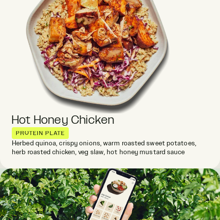
Hot Honey Chicken
PROTEIN PLATE
Herbed quinoa, crispy onions, warm roasted sweet potatoes,
herb roasted chicken, veg slaw, hot honey mustard sauce