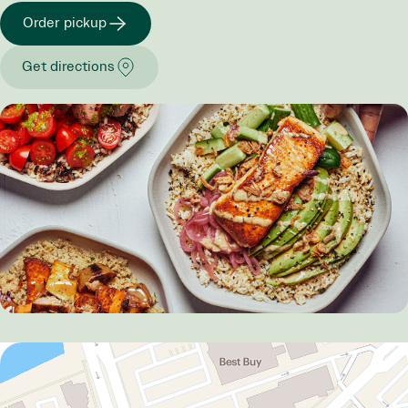
Order pickup
Get directions