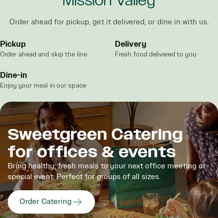
Mission Valley
Order ahead for pickup, get it delivered, or dine in with us.
Pickup
Delivery
Order ahead and skip the line
Fresh food delivered to you
Dine-in
Enjoy your meal in our space
Sweetgreen Catering
for offices & events
Bring healthy, fresh meals to your next office meeting or
special event. Perfect for groups of all sizes.
Order Catering