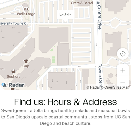
La Jolla
© Radar
© OpenStreetMap
Find us: Hours & Address
Sweetgreen La Jolla brings healthy salads and seasonal bowls
to San Diego's upscale coastal community, steps from UC San
Diego and beach culture.