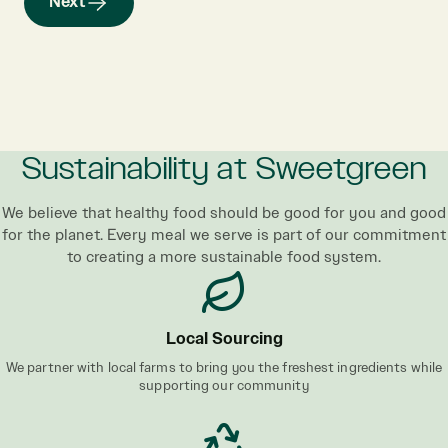
Next
Sustainability at Sweetgreen
We believe that healthy food should be good for you and good
for the planet. Every meal we serve is part of our commitment
to creating a more sustainable food system.
Local Sourcing
We partner with local farms to bring you the freshest ingredients while
supporting our community