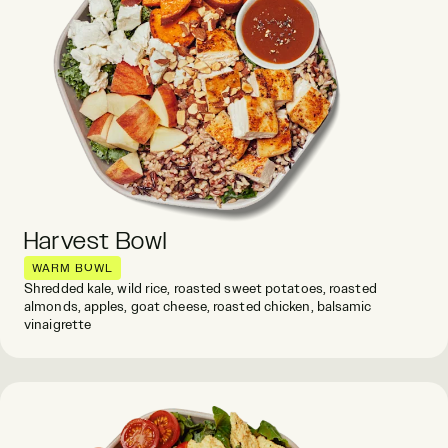
Harvest Bowl
WARM BOWL
Shredded kale, wild rice, roasted sweet potatoes, roasted
almonds, apples, goat cheese, roasted chicken, balsamic
vinaigrette