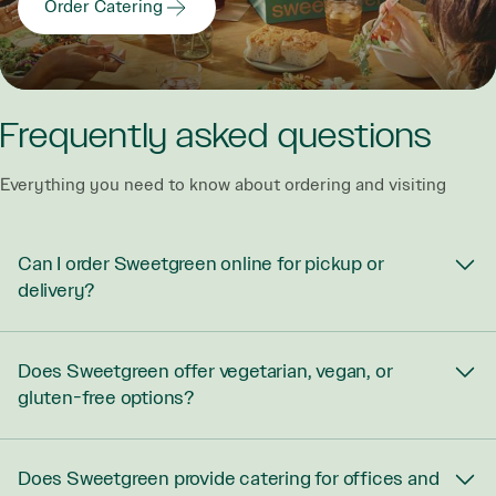
Order Catering
Frequently asked questions
Everything you need to know about ordering and visiting
Can I order Sweetgreen online for pickup or
delivery?
Does Sweetgreen offer vegetarian, vegan, or
gluten-free options?
Does Sweetgreen provide catering for offices and