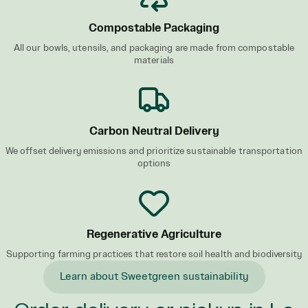
Compostable Packaging
All our bowls, utensils, and packaging are made from compostable
materials
Carbon Neutral Delivery
We offset delivery emissions and prioritize sustainable transportation
options
Regenerative Agriculture
Supporting farming practices that restore soil health and biodiversity
Learn about Sweetgreen sustainability