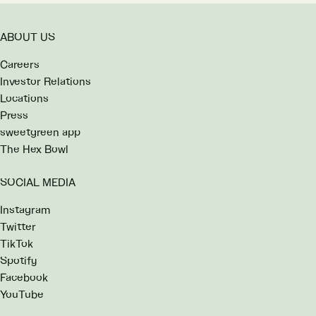
ABOUT US
Careers
Investor Relations
Locations
Press
sweetgreen app
The Hex Bowl
SOCIAL MEDIA
Instagram
Twitter
TikTok
Spotify
Facebook
YouTube