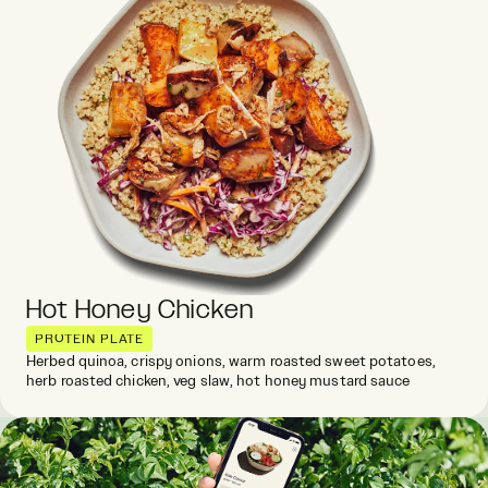
Hot Honey Chicken
PROTEIN PLATE
Herbed quinoa, crispy onions, warm roasted sweet potatoes,
herb roasted chicken, veg slaw, hot honey mustard sauce