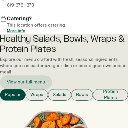
619-376-1373
Catering?
This location offers catering
More info
Healthy Salads, Bowls, Wraps &
Protein Plates
Explore our menu crafted with fresh, seasonal ingredients,
where you can customize your dish or create your own unique
meal!
View our full menu
Protein
Popular
Wraps
Salads
Bowls
Plates