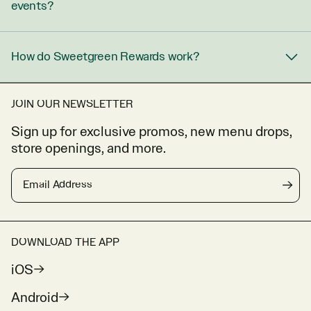
events?
How do Sweetgreen Rewards work?
JOIN OUR NEWSLETTER
Sign up for exclusive promos, new menu drops,
store openings, and more.
Email Address
→
DOWNLOAD THE APP
iOS
Android