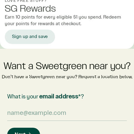
LOVE FREE STUFF?
SG Rewards
Earn 10 points for every eligible $1 you spend. Redeem
your points for rewards at checkout.
Sign up and save
Want a Sweetgreen near you?
Don’t have a Sweetgreen near you? Request a location below.
What is your
email address
*?