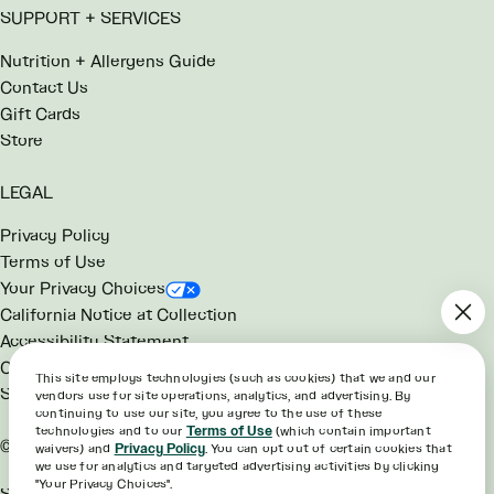
SUPPORT + SERVICES
Nutrition + Allergens Guide
Contact Us
Gift Cards
Store
LEGAL
Privacy Policy
Terms of Use
Your Privacy Choices
California Notice at Collection
Accessibility Statement
Consumer Health Data Notice
This site employs technologies (such as cookies) that we and our
SG Rewards Program Terms
vendors use for site operations, analytics, and advertising. By
continuing to use our site, you agree to the use of these
technologies and to our
Terms of Use
(which contain important
©2026 sweetgreen
waivers) and
Privacy Policy
. You can opt out of certain cookies that
we use for analytics and targeted advertising activities by clicking
"Your Privacy Choices".