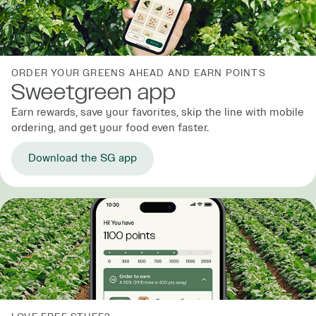
ORDER YOUR GREENS AHEAD AND EARN POINTS
Sweetgreen app
Earn rewards, save your favorites, skip the line with mobile
ordering, and get your food even faster.
Download the SG app