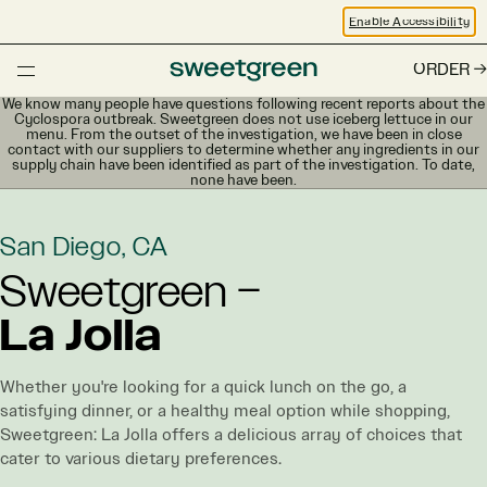
Enable Accessibility
ORDER
We know many people have questions following recent reports about the
Cyclospora outbreak. Sweetgreen does not use iceberg lettuce in our
menu. From the outset of the investigation, we have been in close
contact with our suppliers to determine whether any ingredients in our
supply chain have been identified as part of the investigation. To date,
none have been.
San Diego, CA
Sweetgreen –
La Jolla
Whether you're looking for a quick lunch on the go, a
satisfying dinner, or a healthy meal option while shopping,
Sweetgreen: La Jolla offers a delicious array of choices that
cater to various dietary preferences.