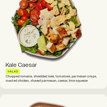
Kale Caesar
SALAD
Chopped romaine, shredded kale, tomatoes, parmesan crisps,
roasted chicken, shaved parmesan, caesar, lime squeeze