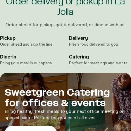
Order delivery or pickup in La
Jolla
Order ahead for pickup, get it delivered, or dine in with us.
Pickup
Delivery
Order ahead and skip the line
Fresh food delivered to you
Dine-in
Catering
Enjoy your meal in our space
Perfect for meetings and events
Sweetgreen Catering
for offices & events
Bring healthy, fresh meals to your next office meeting or
special event. Perfect for groups of all sizes.