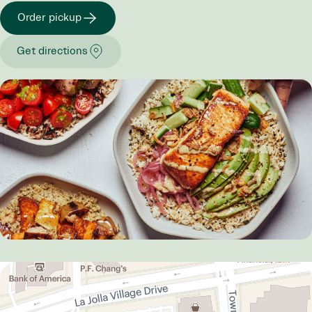
Order pickup
Get directions