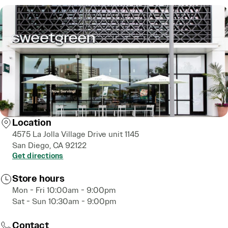
Location
4575 La Jolla Village Drive unit 1145
San Diego, CA 92122
Get directions
Store hours
Mon - Fri 10:00am - 9:00pm
Sat - Sun 10:30am - 9:00pm
Contact