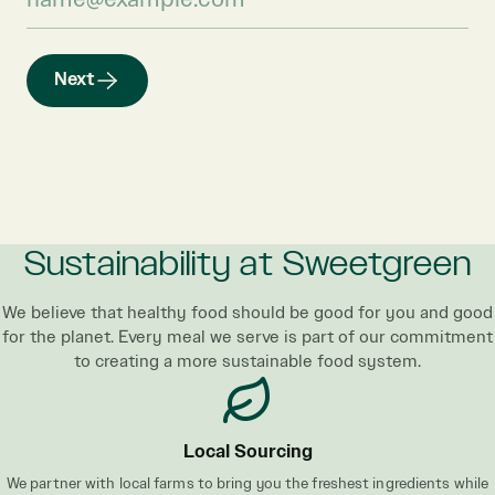
Next
Sustainability at Sweetgreen
We believe that healthy food should be good for you and good
for the planet. Every meal we serve is part of our commitment
to creating a more sustainable food system.
Local Sourcing
We partner with local farms to bring you the freshest ingredients while