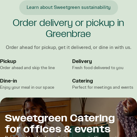
Learn about Sweetgreen sustainability
Order delivery or pickup in
Greenbrae
Order ahead for pickup, get it delivered, or dine in with us.
Pickup
Delivery
Order ahead and skip the line
Fresh food delivered to you
Dine-in
Catering
Enjoy your meal in our space
Perfect for meetings and events
Sweetgreen Catering
for offices & events