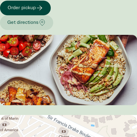
Order pickup
Get directions