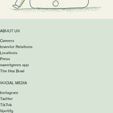
ABOUT US
Careers
Investor Relations
Locations
Press
sweetgreen app
The Hex Bowl
SOCIAL MEDIA
Instagram
Twitter
TikTok
Spotify