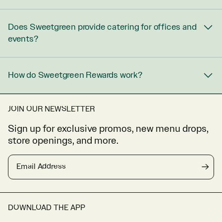
Does Sweetgreen provide catering for offices and
events?
How do Sweetgreen Rewards work?
JOIN OUR NEWSLETTER
Sign up for exclusive promos, new menu drops,
store openings, and more.
Email Address
→
DOWNLOAD THE APP