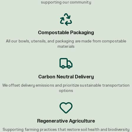
supporting our community
Compostable Packaging
All our bowls, utensils, and packaging are made from compostable
materials
Carbon Neutral Delivery
We offset delivery emissions and prioritize sustainable transportation
options
Regenerative Agriculture
Supporting farming practices that restore soil health and biodiversity