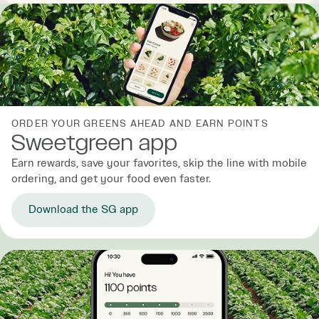
ORDER YOUR GREENS AHEAD AND EARN POINTS
Sweetgreen app
Earn rewards, save your favorites, skip the line with mobile
ordering, and get your food even faster.
Download the SG app