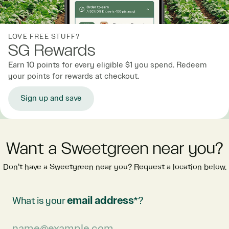
LOVE FREE STUFF?
SG Rewards
Earn 10 points for every eligible $1 you spend. Redeem
your points for rewards at checkout.
Sign up and save
Want a Sweetgreen near you?
Don’t have a Sweetgreen near you? Request a location below.
What is your
email address
*?