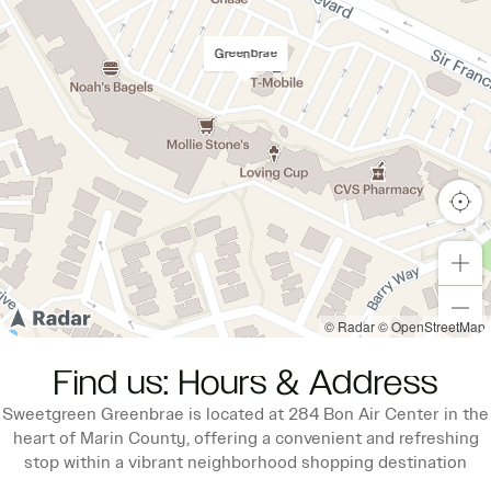
Greenbrae
© Radar
© OpenStreetMap
Find us: Hours & Address
Sweetgreen Greenbrae is located at 284 Bon Air Center in the
heart of Marin County, offering a convenient and refreshing
stop within a vibrant neighborhood shopping destination