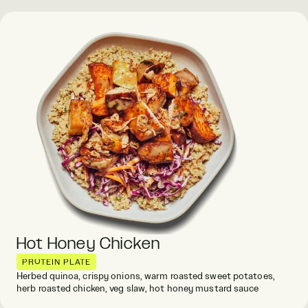
Hot Honey Chicken
PROTEIN PLATE
Herbed quinoa, crispy onions, warm roasted sweet potatoes,
herb roasted chicken, veg slaw, hot honey mustard sauce