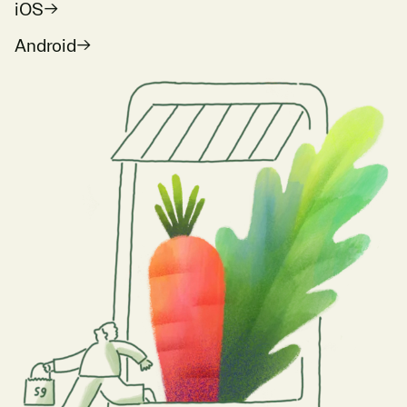
iOS
Android