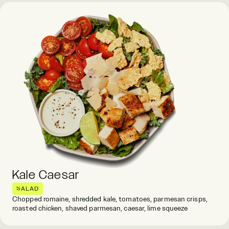
Kale Caesar
SALAD
Chopped romaine, shredded kale, tomatoes, parmesan crisps,
roasted chicken, shaved parmesan, caesar, lime squeeze