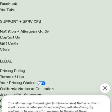
Facebook
YouTube
SUPPORT + SERVICES
Nutrition + Allergens Guide
Contact Us
Gift Cards
Store
LEGAL
Privacy Policy
Terms of Use
Your Privacy Choices
California Notice at Collection
Accessibility Statement
Consumer Health Data Notice
This site employs technologies (such as cookies) that we and our
SG Rewards Program Terms
vendors use for site operations, analytics, and advertising. By
continuing to use our site, you agree to the use of these