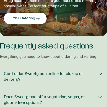
Bring healthy, fresh meals to your next office meeting or
special event. Perfect for groups of all sizes.
Order Catering
Frequently asked questions
Everything you need to know about ordering and visiting
Can I order Sweetgreen online for pickup or
delivery?
Does Sweetgreen offer vegetarian, vegan, or
gluten-free options?