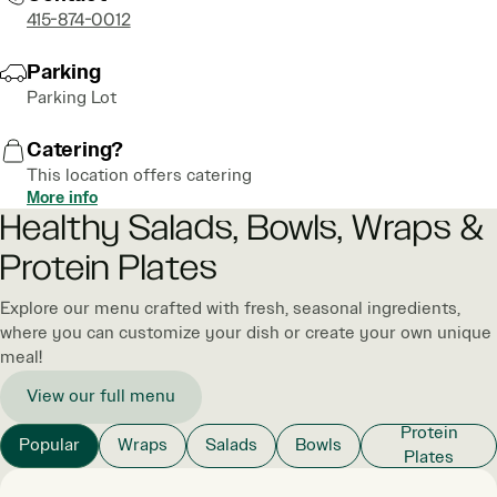
415-874-0012
Parking
Parking Lot
Catering?
This location offers catering
More info
Healthy Salads, Bowls, Wraps &
Protein Plates
Explore our menu crafted with fresh, seasonal ingredients,
where you can customize your dish or create your own unique
meal!
View our full menu
Protein
Popular
Wraps
Salads
Bowls
Plates