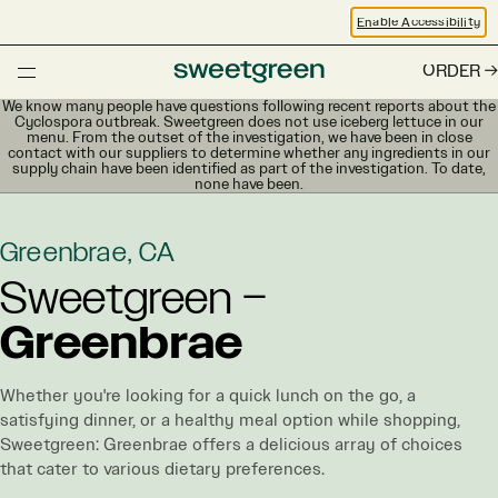
Enable Accessibility
ORDER
We know many people have questions following recent reports about the
Cyclospora outbreak. Sweetgreen does not use iceberg lettuce in our
menu. From the outset of the investigation, we have been in close
contact with our suppliers to determine whether any ingredients in our
supply chain have been identified as part of the investigation. To date,
none have been.
Greenbrae, CA
Sweetgreen –
Greenbrae
Whether you're looking for a quick lunch on the go, a
satisfying dinner, or a healthy meal option while shopping,
Sweetgreen: Greenbrae offers a delicious array of choices
that cater to various dietary preferences.