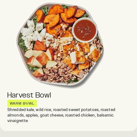
Harvest Bowl
WARM BOWL
Shredded kale, wild rice, roasted sweet potatoes, roasted
almonds, apples, goat cheese, roasted chicken, balsamic
vinaigrette