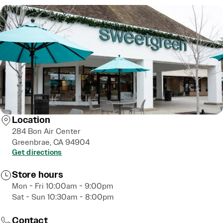
Location
284 Bon Air Center
Greenbrae, CA 94904
Get directions
Store hours
Mon - Fri 10:00am - 9:00pm
Sat - Sun 10:30am - 8:00pm
Contact