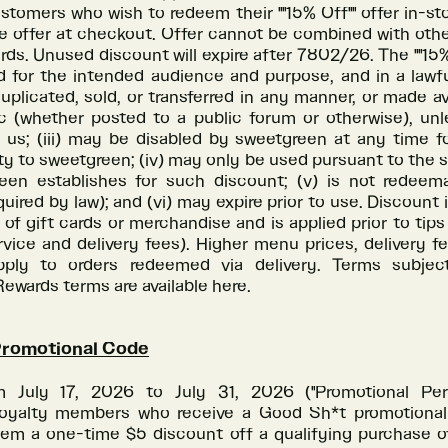
tomers who wish to redeem their ""15% Off"" offer in-s
e offer at checkout. Offer cannot be combined with oth
ards. Unused discount will expire after 7802/26. The ""15% O
 for the intended audience and purpose, and in a lawful
plicated, sold, or transferred in any manner, or made av
ic (whether posted to a public forum or otherwise), unl
 us; (iii) may be disabled by sweetgreen at any time f
lity to sweetgreen; (iv) may only be used pursuant to the 
een establishes for such discount; (v) is not redeem
uired by law); and (vi) may expire prior to use. Discount i
of gift cards or merchandise and is applied prior to tip
rvice and delivery fees). Higher menu prices, delivery f
ply to orders redeemed via delivery. Terms subjec
wards terms are available here.
Promotional Code
m July 17, 2026 to July 31, 2026 ("Promotional Perio
oyalty members who receive a Good Sh*t promotional
em a one-time $5 discount off a qualifying purchase o