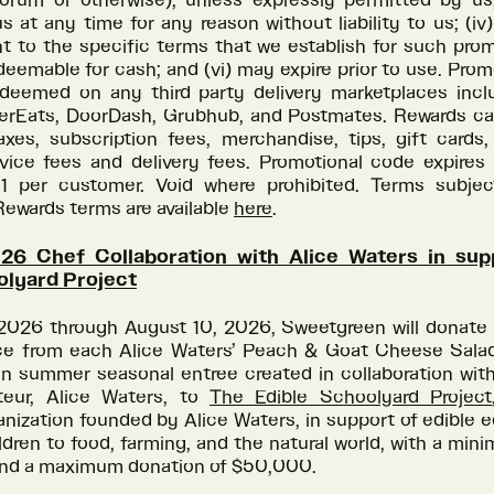
forum or otherwise), unless expressly permitted by us;
s at any time for any reason without liability to us; (i
t to the specific terms that we establish for such prom
edeemable for cash; and (vi) may expire prior to use. Pro
deemed on any third party delivery marketplaces incl
berEats, DoorDash, Grubhub, and Postmates. Rewards c
axes, subscription fees, merchandise, tips, gift cards,
vice fees and delivery fees. Promotional code expires 
1 per customer. Void where prohibited. Terms subje
ewards terms are available
here
.
6 Chef Collaboration with Alice Waters in sup
olyard Project
 2026 through August 10, 2026, Sweetgreen will donate 
ce from each Alice Waters’ Peach & Goat Cheese Salad 
on summer seasonal entree created in collaboration with
teur, Alice Waters, to
The Edible Schoolyard Project
anization founded by Alice Waters, in support of edible 
dren to food, farming, and the natural world, with a mi
nd a maximum donation of $50,000.