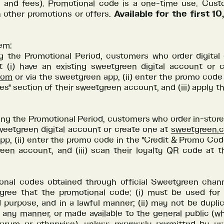
s and fees). Promotional code is a one-time use. Cus
 other promotions or offers.
Available for the first 
em:
ng the Promotional Period, customers who order digital 
t (i) have an existing sweetgreen digital account or 
com
or via the sweetgreen app, (ii) enter the promo code 
" section of their sweetgreen account, and (iii) apply t
ing the Promotional Period, customers who order in-store
weetgreen digital account or create one at
sweetgreen.
p, (ii) enter the promo code in the "Credit & Promo Cod
een account, and (iii) scan their loyalty QR code at t
onal codes obtained through official Sweetgreen channe
ree that the promotional code: (i) must be used for
purpose, and in a lawful manner; (ii) may not be duplic
n any manner, or made available to the general public (