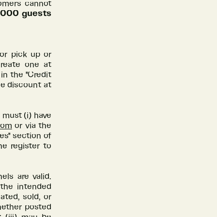
tomers cannot
10,000 guests
or pick up or
create one at
in the "Credit
he discount at
 must (i) have
com
or via the
es" section of
he register to
ls are valid.
 the intended
ated, sold, or
whether posted