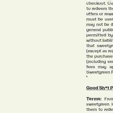
checkout. Cus
to redeem th
offers or rew
must be used
may not be du
general publ
permitted by
without liabi
that sweetgr
(except as req
the purchase 
(including se
fees may ap
Sweetgreen Re
"
Good Sh*t 
Terms:
Fro
sweetgreen l
them to rede