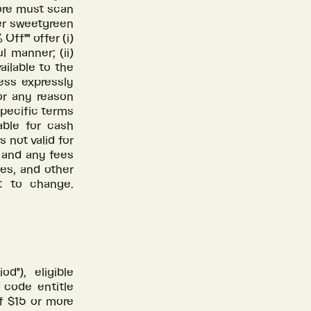
tore must scan
er sweetgreen
ff"" offer (i)
 manner; (ii)
ailable to the
ess expressly
or any reason
specific terms
able for cash
s not valid for
s and any fees
ees, and other
t to change.
d"), eligible
 code entitle
f $15 or more