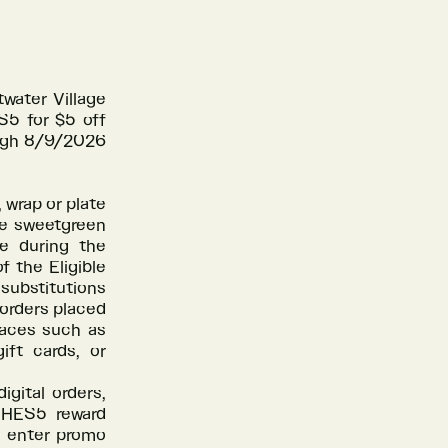
water Village
S5 for $5 off
ough 8/9/2026
, wrap or plate
he sweetgreen
re during the
f the Eligible
 substitutions
 orders placed
places such as
ift cards, or
gital orders,
CHES5 reward
, enter promo