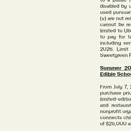
to a public 
disabled by u
used pursuan
(v) are not r
cannot be re
limited to U
to pay for t
including ser
2026. Limit 
Sweetgreen R
Summer 202
Edible Scho
From July 7,
purchase pri
limited-editi
and restaura
nonprofit org
connects chil
of $25,000 a