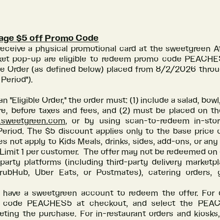
lage $5 off Promo Code
eceive a physical promotional card at the sweetgreen At
et pop-up are eligible to redeem promo code PEACHE
ible Order (as defined below) placed from 8/2/2026 thr
 Period").
an "Eligible Order," the order must: (1) include a salad, bowl
re, before taxes and fees, and (2) must be placed on t
r.sweetgreen.com
, or by using scan-to-redeem in-sto
eriod. The $5 discount applies only to the base price o
s not apply to Kids Meals, drinks, sides, add-ons, or any
 Limit 1 per customer. The offer may not be redeemed on
party platforms (including third-party delivery market
ubHub, Uber Eats, or Postmates), catering orders, g
have a sweetgreen account to redeem the offer. For di
 code PEACHES5 at checkout, and select the PEA
eting the purchase. For in-restaurant orders and kiosks