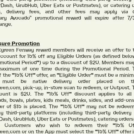
Dash, GrubHub, Uber Eats or Postmates), or catering o
, delivery fees, and other fees may apply via d
ry Avocado” promotional reward will expire after 7
hange.
sure Promotion
tgreen Fenway reward members will receive an offer to t
ccount for 15% off any Eligible Orders (as defined belo
omotional Period"") up to a discount of $20. Members ma
aximum of one time during the Promotional Period. T
 the ""15% Off"" offer, an ""Eligible Order"" must be a mini
n, must be native delivery order placed on
reen.com, pick-up, in-store scan to redeem, or Outpost
unt is $20. The ""15% Off"" discount applies to al
ads, bowls, plates, kids meals, drinks, sides, and add-on
r of $15 is placed. The ""15% Off"" may not be redee
y third-party platforms (including third-party delivery
ash, GrubHub, Uber Eats or Postmates), catering orders, 
e. Customers who wish to redeem their ""15% Off
een.com or on the App must select the ""15% Off"" offer i