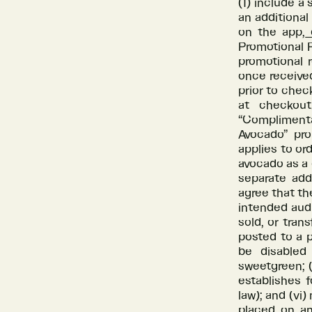
(1) include a
an additional
on the app,
o
Promotional P
promotional 
once received
prior to che
at checkout
“Compliment
Avocado” pr
applies to or
avocado as a
separate ad
agree that th
intended audi
sold, or tran
posted to a p
be disabled
sweetgreen; 
establishes f
law); and (vi)
placed on an