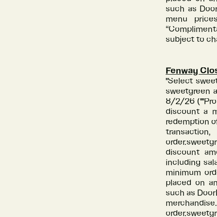
such as Door
menu prices
“Complimenta
subject to c
Fenway Clo
"Select swee
sweetgreen a
8/2/26 (""Pr
discount a m
redemption of
transactio
order.sweetg
discount amo
including sal
minimum orde
placed on an
such as DoorD
merchandis
order.sweetgr