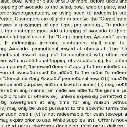
 salad, bowl, wrap or plate of $10 or more, before taxes and
 topping of avocado to the salad, bowl, wrap or plate, and
rder.sweetgreen.com
, or using scan-to-redeem in-sto
eriod. Customers are eligible to receive the “Complime
reward a maximum of one time, per account. To redee
, the customer must add a topping of avocado to their 
ckout and must select the “Complimentary Avocado” promo
. If redeeming in-store, customers shall scan t
ary Avocado” promotional reward at checkout. The “C
omotional reward may not be combined with other rew
ders with an additional topping of avocado only. For order
 component, the reward does not apply to the included 
d-on of avocado must be added to the order to redee
e “Complimentary Avocado” promotional reward (i) must b
ence and purpose, and in a lawful manner; (ii) may not 
sferred in any manner, or made available to the general p
ublic forum or otherwise), unless expressly permitted by
 by sweetgreen at any time for any reason without 
(iv) may only be used pursuant to the specific terms th
or such credit; (v) is not redeemable for cash (except 
 may expire prior to use. While supplies last. Offer is not 
y third-party platforms (including third-party delivery