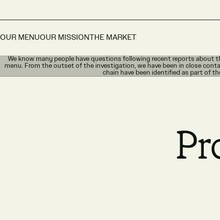
OUR MENU
OUR MISSION
THE MARKET
We know many people have questions following recent reports about th
menu. From the outset of the investigation, we have been in close conta
chain have been identified as part of th
Pr