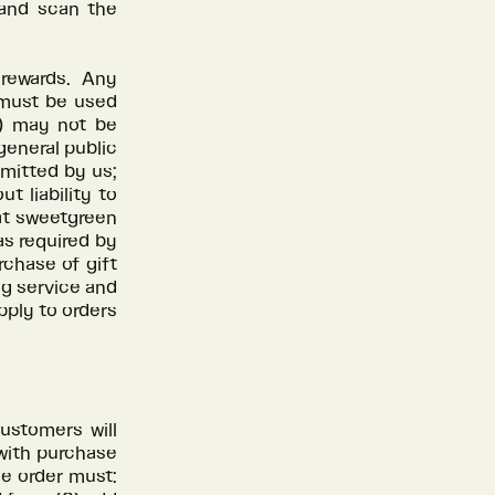
and scan the
rewards. Any
 must be used
i) may not be
general public
rmitted by us;
t liability to
at sweetgreen
as required by
rchase of gift
ng service and
pply to orders
customers will
 with purchase
he order must: