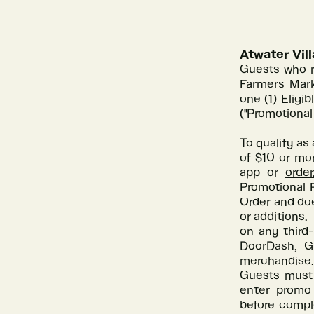
Atwater Vil
Guests who r
Farmers Mark
one (1) Elig
("Promotional
To qualify as 
of $10 or mo
app or
orde
Promotional P
Order and doe
or additions.
on any third-
DoorDash, Gr
merchandise.
Guests must 
enter promo
before compl