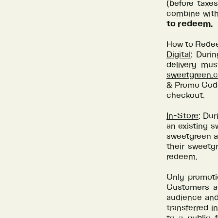
(before taxe
combine with
to redeem.
How to Rede
Digital
: Duri
delivery mus
sweetgreen.
& Promo Codes
checkout.
In-Store
: Dur
an existing s
sweetgreen ap
their sweetgr
redeem.
Only promoti
Customers ag
audience and 
transferred i