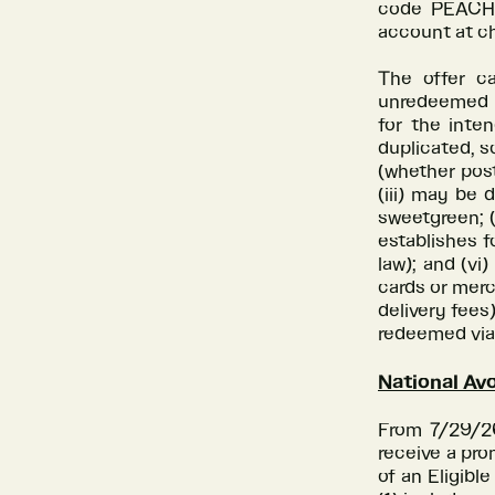
code PEACHE
account at c
The offer c
unredeemed c
for the inte
duplicated, s
(whether post
(iii) may be 
sweetgreen; 
establishes f
law); and (vi
cards or merc
delivery fees
redeemed via 
National Av
From 7/29/26 
receive a pro
of an Eligibl