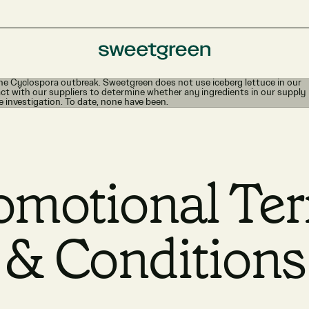
e Cyclospora outbreak. Sweetgreen does not use iceberg lettuce in our
ct with our suppliers to determine whether any ingredients in our supply
e investigation. To date, none have been.
omotional Te
& Conditions