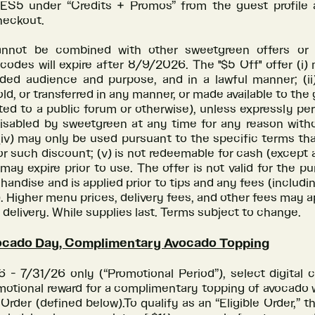
S5 under “Credits + Promos” from the guest profile 
heckout.
annot be combined with other sweetgreen offers or 
odes will expire after 8/9/2026. The "$5 Off" offer (i)
nded audience and purpose, and in a lawful manner; (i
old, or transferred in any manner, or made available to the 
ed to a public forum or otherwise), unless expressly pe
disabled by sweetgreen at any time for any reason withou
(iv) may only be used pursuant to the specific terms th
or such discount; (v) is not redeemable for cash (except 
) may expire prior to use. The offer is not valid for the pu
handise and is applied prior to tips and any fees (includi
). Higher menu prices, delivery fees, and other fees may a
delivery. While supplies last. Terms subject to change.
ocado Day, Complimentary Avocado Topping
- 7/31/26 only (“Promotional Period”), select digital 
motional reward for a complimentary topping of avocado
e Order (defined below).To qualify as an “Eligible Order,” t