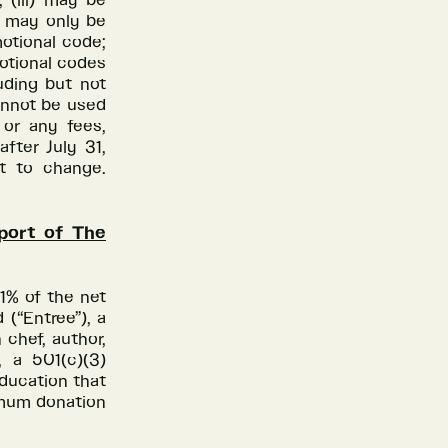
 (iii) may be
v) may only be
otional code;
motional codes
uding but not
annot be used
 or any fees,
after July 31,
ct to change.
port of The
1% of the net
(“Entree”), a
 chef, author,
, a 501(c)(3)
education that
nimum donation