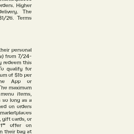
rders. Higher
elivery. The
/31/26. Terms
heir personal
w) from 7/24-
y redeem this
o qualify for
mum of $15 per
 the App or
. The maximum
l menu items,
s so long as a
med on orders
 marketplaces
gift cards, or
"" offer on
n their bag at