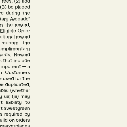
 fees, (2) add
 (3) be placed
re during the
ntary Avocado”
m the reward,
Eligible Order
tional reward
o redeem the
omplimentary
ards. Reward
s that include
component — a
m. Customers
e used for the
be duplicated,
ublic (whether
 us; (iii) may
liability to
at sweetgreen
as required by
valid on orders
 marketplaces