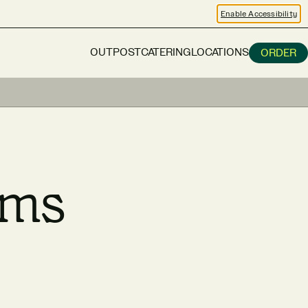
Enable Accessibility
OUTPOST
CATERING
LOCATIONS
ORDER
rms