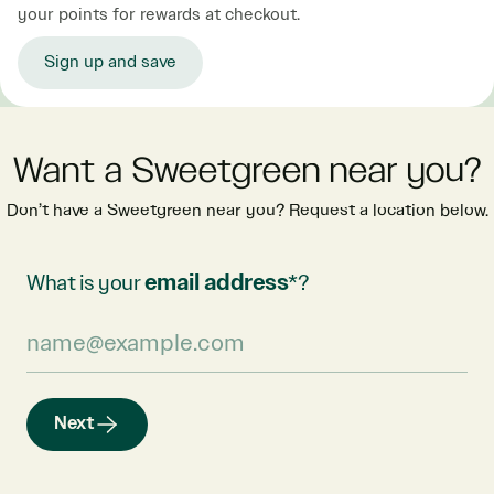
your points for rewards at checkout.
Sign up and save
Want a Sweetgreen near you?
Don’t have a Sweetgreen near you? Request a location below.
What is your
email address
*?
Next