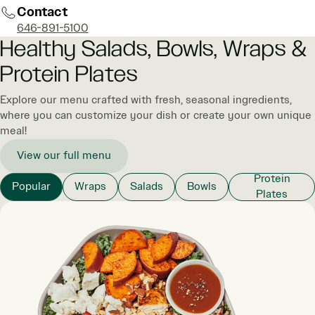
Contact
646-891-5100
Healthy Salads, Bowls, Wraps &
Protein Plates
Explore our menu crafted with fresh, seasonal ingredients,
where you can customize your dish or create your own unique
meal!
View our full menu
Protein
Popular
Wraps
Salads
Bowls
Plates