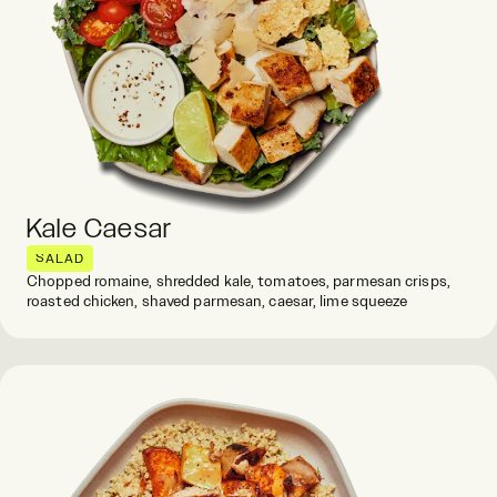
Kale Caesar
SALAD
Chopped romaine, shredded kale, tomatoes, parmesan crisps,
roasted chicken, shaved parmesan, caesar, lime squeeze