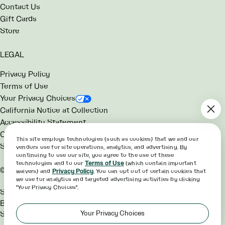
Contact Us
Gift Cards
Store
LEGAL
Privacy Policy
Terms of Use
Your Privacy Choices
California Notice at Collection
Accessibility Statement
Consumer Health Data Notice
This site employs technologies (such as cookies) that we and our
SG Rewards Program Terms
vendors use for site operations, analytics, and advertising. By
continuing to use our site, you agree to the use of these
technologies and to our
Terms of Use
(which contain important
©2026 sweetgreen
waivers) and
Privacy Policy
. You can opt out of certain cookies that
we use for analytics and targeted advertising activities by clicking
"Your Privacy Choices".
Sweetgreen® and the Hex
Bowl™ are trademarks of
Your Privacy Choices
Sweetgreen, Inc.