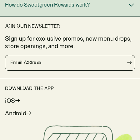
How do Sweetgreen Rewards work?
JOIN OUR NEWSLETTER
Sign up for exclusive promos, new menu drops,
store openings, and more.
Email Address
→
DOWNLOAD THE APP
iOS
Android