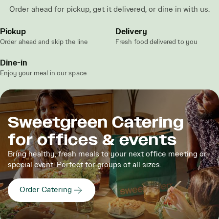
Order ahead for pickup, get it delivered, or dine in with us.
Pickup
Delivery
Order ahead and skip the line
Fresh food delivered to you
Dine-in
Enjoy your meal in our space
Sweetgreen Catering
for offices & events
Bring healthy, fresh meals to your next office meeting or
special event. Perfect for groups of all sizes.
Order Catering