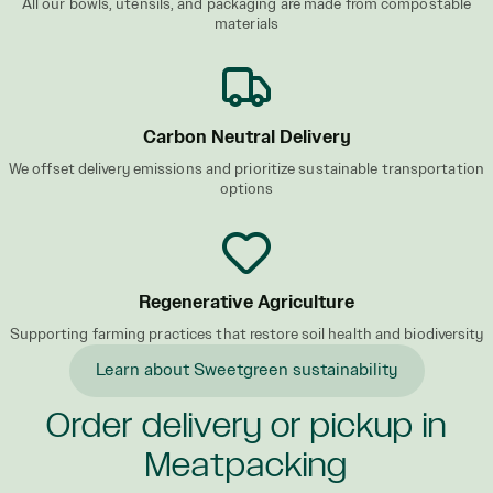
All our bowls, utensils, and packaging are made from compostable
materials
Carbon Neutral Delivery
We offset delivery emissions and prioritize sustainable transportation
options
Regenerative Agriculture
Supporting farming practices that restore soil health and biodiversity
Learn about Sweetgreen sustainability
Order delivery or pickup in
Meatpacking