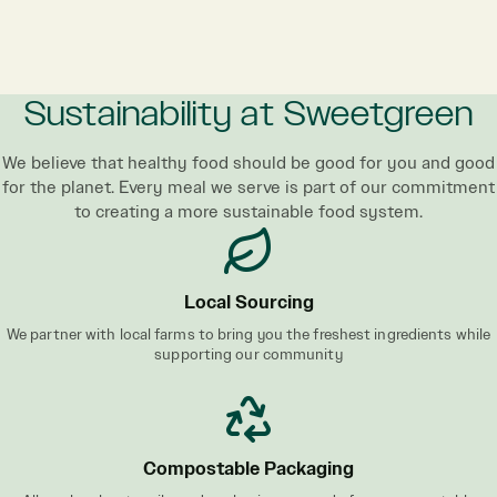
Sustainability at Sweetgreen
We believe that healthy food should be good for you and good
for the planet. Every meal we serve is part of our commitment
to creating a more sustainable food system.
Local Sourcing
We partner with local farms to bring you the freshest ingredients while
supporting our community
Compostable Packaging