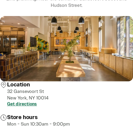
Hudson Street.
Location
32 Gansevoort St
New York, NY 10014
Get directions
Store hours
Mon - Sun 10:30am - 9:00pm