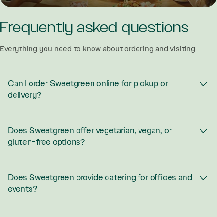
Frequently asked questions
Everything you need to know about ordering and visiting
Can I order Sweetgreen online for pickup or
delivery?
Does Sweetgreen offer vegetarian, vegan, or
gluten-free options?
Does Sweetgreen provide catering for offices and
events?