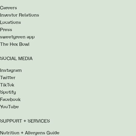
Careers
Investor Relations
Locations
Press
sweetgreen app
The Hex Bowl
SOCIAL MEDIA
Instagram
Twitter
TikTok
Spotify
Facebook
YouTube
SUPPORT + SERVICES
Nutrition + Allergens Guide