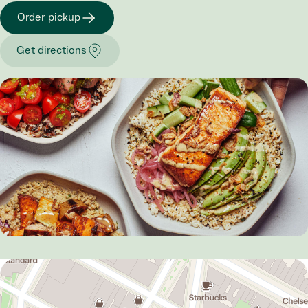
Order pickup
Get directions