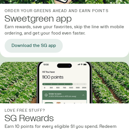
ORDER YOUR GREENS AHEAD AND EARN POINTS
Sweetgreen app
Earn rewards, save your favorites, skip the line with mobile
ordering, and get your food even faster.
Download the SG app
LOVE FREE STUFF?
SG Rewards
Earn 10 points for every eligible $1 you spend. Redeem