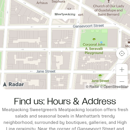
Meatpacking
© Radar
© OpenStreetMap
Find us: Hours & Address
Meatpacking Sweetgreen's Meatpacking location offers fresh
salads and seasonal bowls in Manhattan's trendy
neighborhood, surrounded by boutiques, galleries, and High
Line proximity. Near the corner of Gansevoort Street and