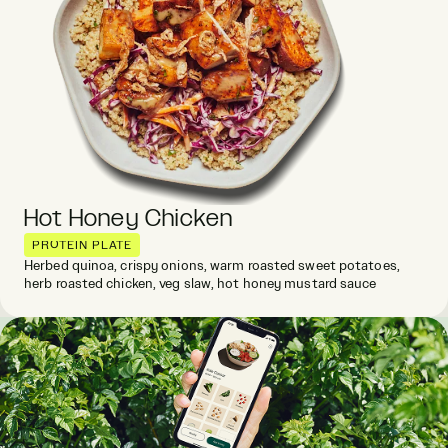
Hot Honey Chicken
PROTEIN PLATE
Herbed quinoa, crispy onions, warm roasted sweet potatoes,
herb roasted chicken, veg slaw, hot honey mustard sauce