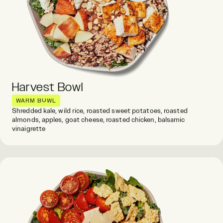
Harvest Bowl
WARM BOWL
Shredded kale, wild rice, roasted sweet potatoes, roasted
almonds, apples, goat cheese, roasted chicken, balsamic
vinaigrette