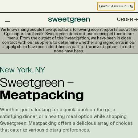
Enable Accessibility
ORDER
We know many people have questions following recent reports about the
Cyclospora outbreak. Sweetgreen does not use iceberg lettuce in our
menu. From the outset of the investigation, we have been in close
contact with our suppliers to determine whether any ingredients in our
supply chain have been identified as part of the investigation. To date,
none have been.
New York, NY
Sweetgreen –
Meatpacking
Whether you're looking for a quick lunch on the go, a
satisfying dinner, or a healthy meal option while shopping,
Sweetgreen: Meatpacking offers a delicious array of choices
that cater to various dietary preferences.