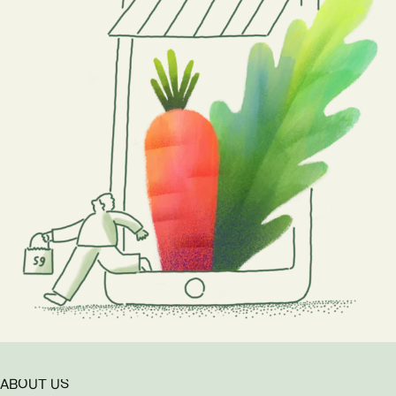
ABOUT US