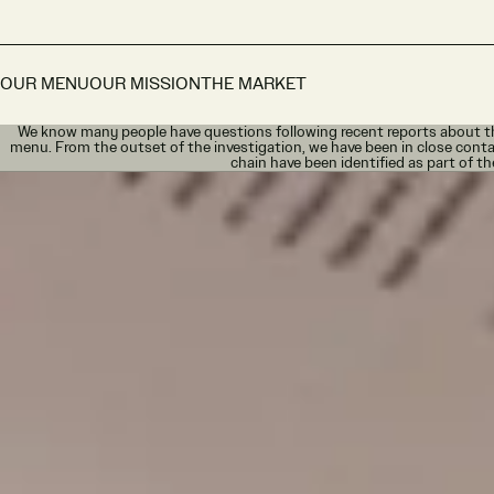
OUR MENU
OUR MISSION
THE MARKET
We know many people have questions following recent reports about th
menu. From the outset of the investigation, we have been in close conta
chain have been identified as part of th