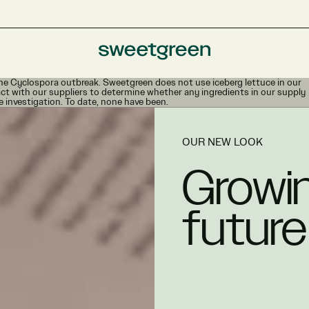
e Cyclospora outbreak. Sweetgreen does not use iceberg lettuce in our
ct with our suppliers to determine whether any ingredients in our supply
e investigation. To date, none have been.
OUR NEW LOOK
Growin
future