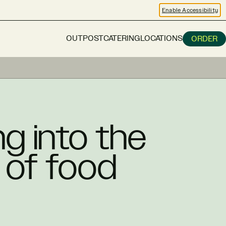
Enable Accessibility
OUTPOST
CATERING
LOCATIONS
ORDER
g into the
 of food