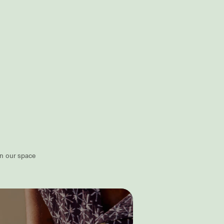
in our space