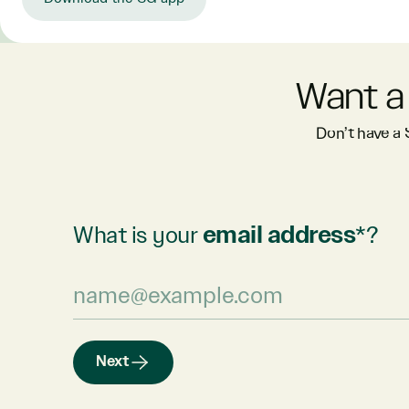
Want a
Don’t have a
What is your
email address
*?
Next