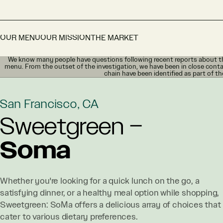
OUR MENU
OUR MISSION
THE MARKET
We know many people have questions following recent reports about th
menu. From the outset of the investigation, we have been in close conta
chain have been identified as part of th
San Francisco, CA
Sweetgreen –
Soma
Whether you're looking for a quick lunch on the go, a
satisfying dinner, or a healthy meal option while shopping,
Sweetgreen: SoMa offers a delicious array of choices that
cater to various dietary preferences.