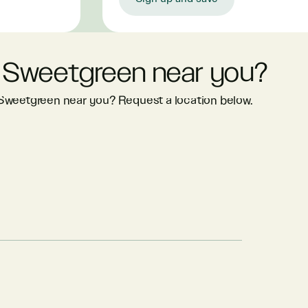
 Sweetgreen near you?
 Sweetgreen near you? Request a location below.