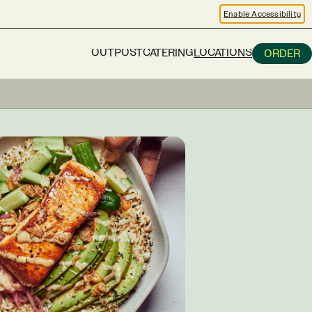
Enable Accessibility
OUTPOST
CATERING
LOCATIONS
ORDER