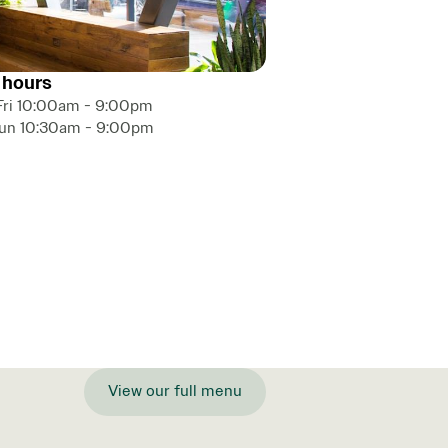
 hours
Fri 10:00am - 9:00pm
Sun 10:30am - 9:00pm
View our full menu