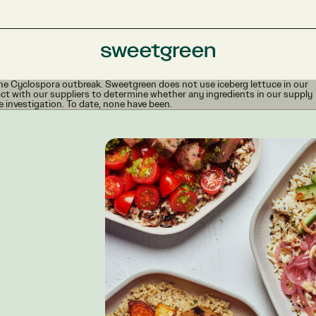
e Cyclospora outbreak. Sweetgreen does not use iceberg lettuce in our
ct with our suppliers to determine whether any ingredients in our supply
e investigation. To date, none have been.