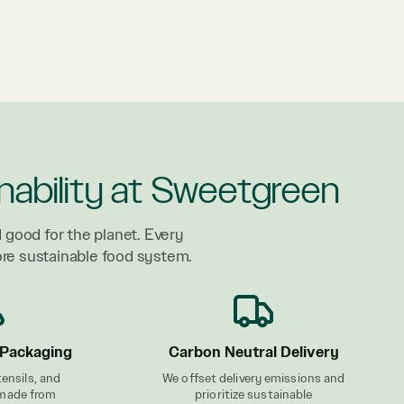
nability at Sweetgreen
 good for the planet. Every
ore sustainable food system.
Packaging
Carbon Neutral Delivery
tensils, and
We offset delivery emissions and
 made from
prioritize sustainable