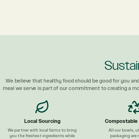
Sustai
We believe that healthy food should be good for you and
meal we serve is part of our commitment to creating a m
Local Sourcing
Compostable 
We partner with local farms to bring
All our bowls, u
you the freshest ingredients while
packaging are