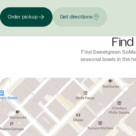
Order pickup
Get directions
Find
Find Sweetgreen SoMa a
seasonal bowls in the he