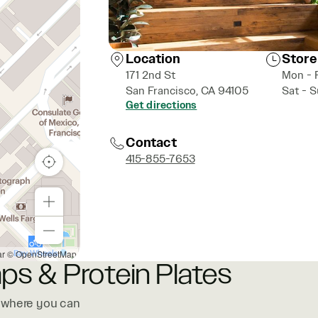
Location
Store
171 2nd St
Mon - 
San Francisco, CA 94105
Sat - 
Get directions
Contact
415-855-7653
ar
© OpenStreetMap
ps & Protein Plates
, where you can