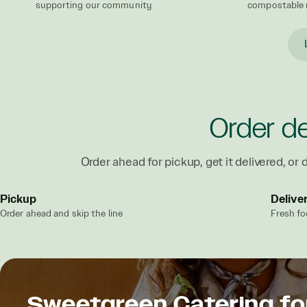
supporting our community
compostable 
Order de
Order ahead for pickup, get it delivered, or d
Pickup
Delive
Order ahead and skip the line
Fresh fo
Sweetgreen Catering fo