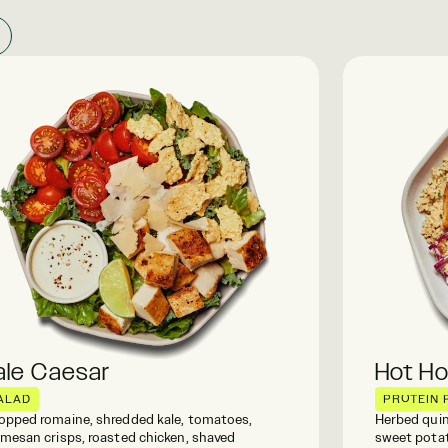
ale Caesar
Hot H
ALAD
PROTEIN 
pped romaine, shredded kale, tomatoes,
Herbed quin
mesan crisps, roasted chicken, shaved
sweet potat