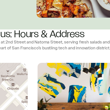
 us: Hours & Address
t 2nd Street and Natoma Street, serving fresh salads and
art of San Francisco’s bustling tech and innovation district