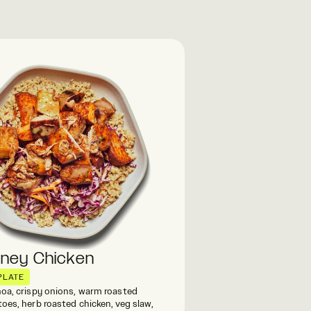
oney Chicken
PLATE
oa, crispy onions, warm roasted
oes, herb roasted chicken, veg slaw,