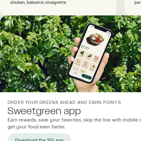
chicken, balsamic vinaigrette
par
ORDER YOUR GREENS AHEAD AND EARN POINTS
Sweetgreen app
Earn rewards, save your favorites, skip the line with mobile 
get your food even faster.
Download the SG app