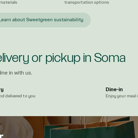
materials
transportation options
Learn about Sweetgreen sustainability
livery or pickup in Soma
ine in with us.
ry
Dine-in
od delivered to you
Enjoy your meal 
r