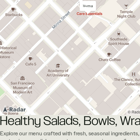
Soma
© Rad
Healthy Salads, Bowls, Wra
Explore our menu crafted with fresh, seasonal ingredients