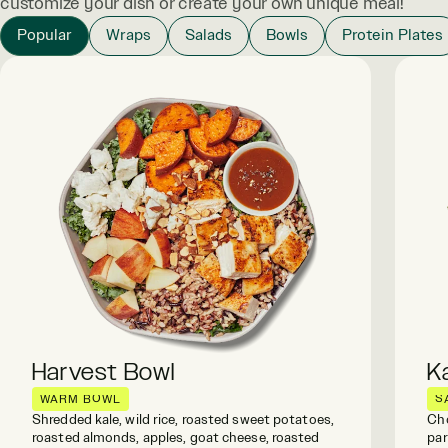
customize your dish or create your own unique meal!
Popular
Wraps
Salads
Bowls
Protein Plates
Harvest Bowl
K
WARM BOWL
S
Shredded kale, wild rice, roasted sweet potatoes,
Cho
roasted almonds, apples, goat cheese, roasted
par