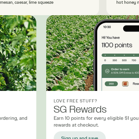
mesan, caesar, lime squeeze
hot honey 
LOVE FREE STUFF?
SG Rewards
ordering, and
Earn 10 points for every eligible $1 y
rewards at checkout.
Sign up and save