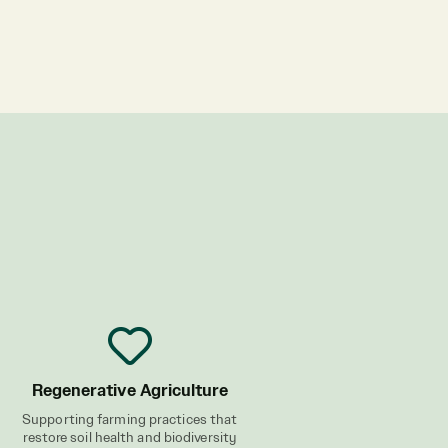
Regenerative Agriculture
Supporting farming practices that
restore soil health and biodiversity