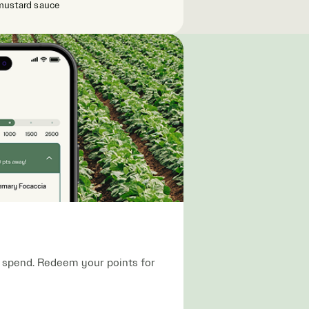
mustard sauce
ou spend. Redeem your points for