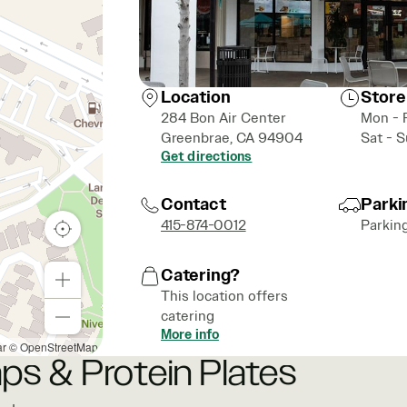
Location
Store
284 Bon Air Center
Mon - 
Greenbrae, CA 94904
Sat - 
Get directions
Contact
Parki
415-874-0012
Parkin
Catering?
This location offers
catering
More info
ar
© OpenStreetMap
ps & Protein Plates