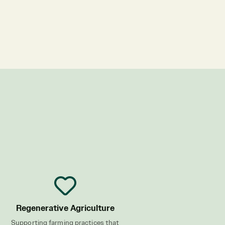
Regenerative Agriculture
Supporting farming practices that