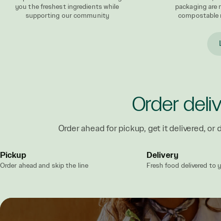
you the freshest ingredients while
packaging are
supporting our community
compostable 
Order deli
Order ahead for pickup, get it delivered, or d
Pickup
Delivery
Order ahead and skip the line
Fresh food delivered to 