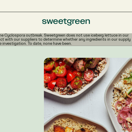
e Cyclospora outbreak. Sweetgreen does not use iceberg lettuce in our
ct with our suppliers to determine whether any ingredients in our supply
e investigation. To date, none have been.