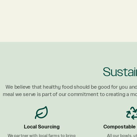
Sustai
We believe that healthy food should be good for you and
meal we serve is part of our commitment to creating a m
Local Sourcing
Compostable 
We partner with local farms to bring
All our bowls, u