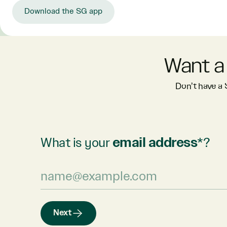
Download the SG app
Want a
Don’t have a
What is your
email address
*?
Next