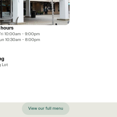
 hours
Fri 10:00am - 9:00pm
Sun 10:30am - 8:00pm
ng
g Lot
View our full menu