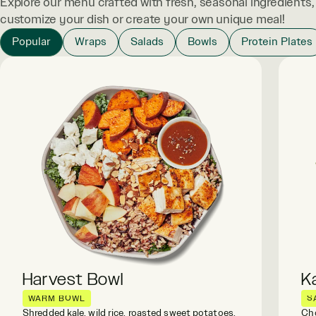
Explore our menu crafted with fresh, seasonal ingredients
customize your dish or create your own unique meal!
Popular
Wraps
Salads
Bowls
Protein Plates
Harvest Bowl
K
WARM BOWL
S
Shredded kale, wild rice, roasted sweet potatoes,
Cho