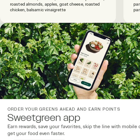
roasted almonds, apples, goat cheese, roasted
par
chicken, balsamic vinaigrette
par
ORDER YOUR GREENS AHEAD AND EARN POINTS
Sweetgreen app
Earn rewards, save your favorites, skip the line with mobile 
get your food even faster.