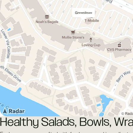
Greenbrae
© Rad
Healthy Salads, Bowls, Wra