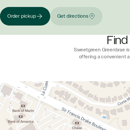
Order pickup
Get directions
Find
Sweetgreen Greenbrae is 
offering a convenient 