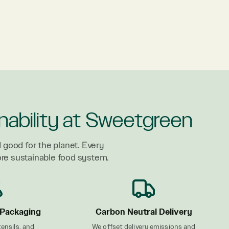
nability at Sweetgreen
 good for the planet. Every
ore sustainable food system.
Packaging
Carbon Neutral Delivery
tensils, and
We offset delivery emissions and