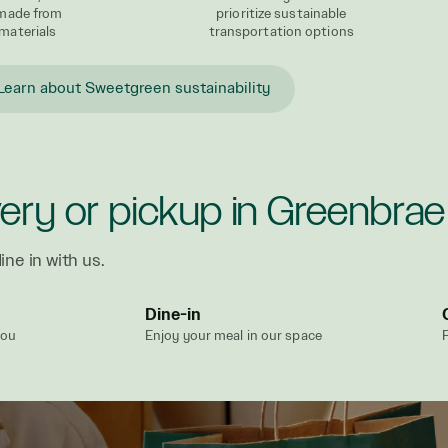
 made from
prioritize sustainable
materials
transportation options
Learn about Sweetgreen sustainability
very or pickup in Greenbrae
ine in with us.
Dine-in
you
Enjoy your meal in our space
P