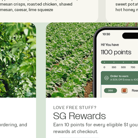
mesan crisps, roasted chicken, shaved
sweet potat
mesan, caesar, lime squeeze
hot honey 
LOVE FREE STUFF?
SG Rewards
ordering, and
Earn 10 points for every eligible $1 y
rewards at checkout.