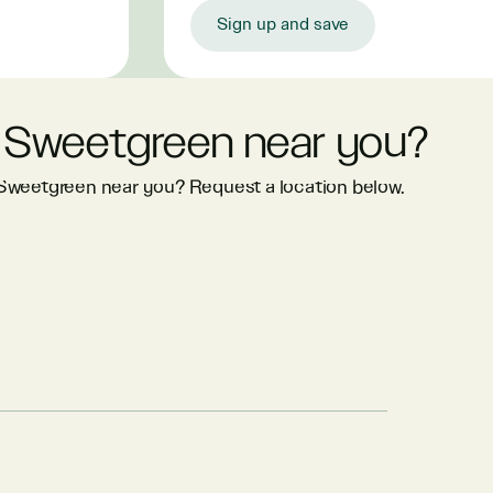
Sign up and save
 Sweetgreen near you?
 Sweetgreen near you? Request a location below.