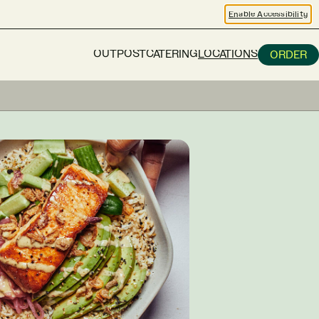
Enable Accessibility
OUTPOST
CATERING
LOCATIONS
ORDER