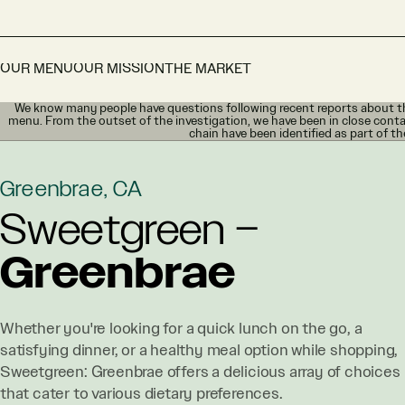
OUR MENU
OUR MISSION
THE MARKET
We know many people have questions following recent reports about th
menu. From the outset of the investigation, we have been in close conta
chain have been identified as part of th
Greenbrae, CA
Sweetgreen –
Greenbrae
Whether you're looking for a quick lunch on the go, a
satisfying dinner, or a healthy meal option while shopping,
Sweetgreen: Greenbrae offers a delicious array of choices
that cater to various dietary preferences.