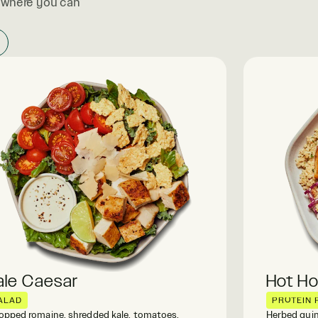
, where you can
ale Caesar
Hot H
ALAD
PROTEIN 
pped romaine, shredded kale, tomatoes,
Herbed quin