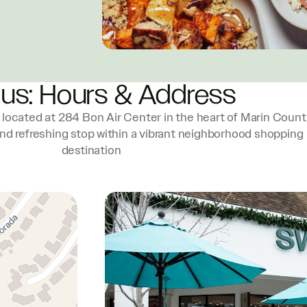
 us: Hours & Address
located at 284 Bon Air Center in the heart of Marin Count
and refreshing stop within a vibrant neighborhood shopping
destination