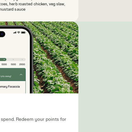
oes, herb roasted chicken, veg slaw,
mustard sauce
ou spend. Redeem your points for