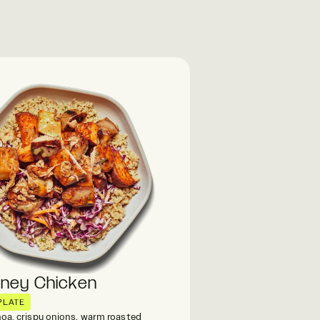
oney Chicken
PLATE
oa, crispy onions, warm roasted