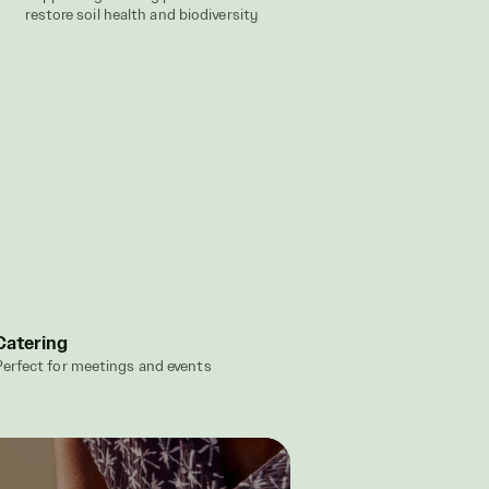
restore soil health and biodiversity
Catering
erfect for meetings and events