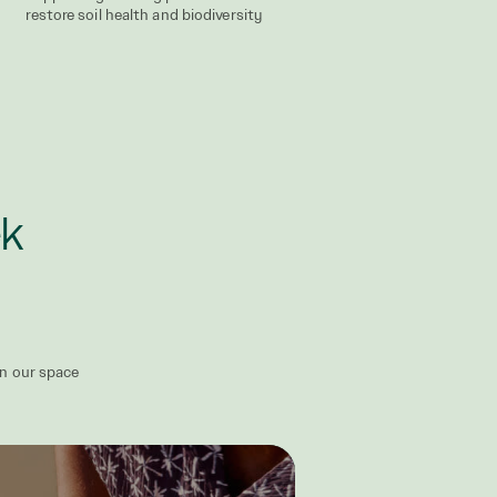
restore soil health and biodiversity
ek
in our space