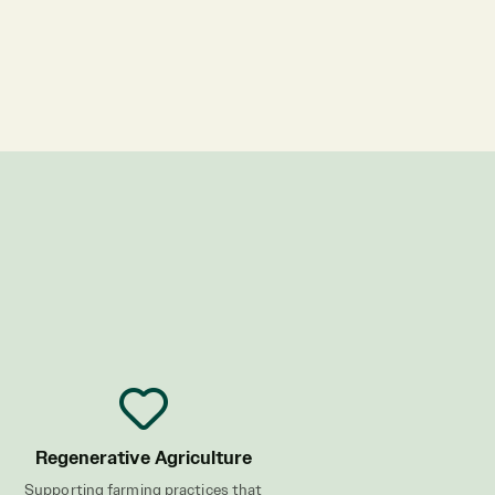
Regenerative Agriculture
Supporting farming practices that