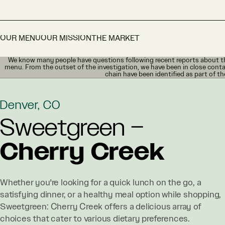
OUR MENU
OUR MISSION
THE MARKET
We know many people have questions following recent reports about th
menu. From the outset of the investigation, we have been in close conta
chain have been identified as part of th
Denver, CO
Sweetgreen –
Cherry Creek
Whether you're looking for a quick lunch on the go, a
satisfying dinner, or a healthy meal option while shopping,
Sweetgreen: Cherry Creek offers a delicious array of
choices that cater to various dietary preferences.