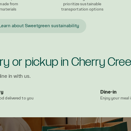
 made from
prioritize sustainable
materials
transportation options
Learn about Sweetgreen sustainability
ry or pickup in Cherry Cre
ine in with us.
ry
Dine-in
od delivered to you
Enjoy your meal 