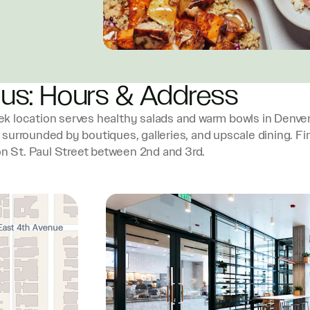
 us: Hours & Address
k location serves healthy salads and warm bowls in Denver
, surrounded by boutiques, galleries, and upscale dining. Fi
on St. Paul Street between 2nd and 3rd.