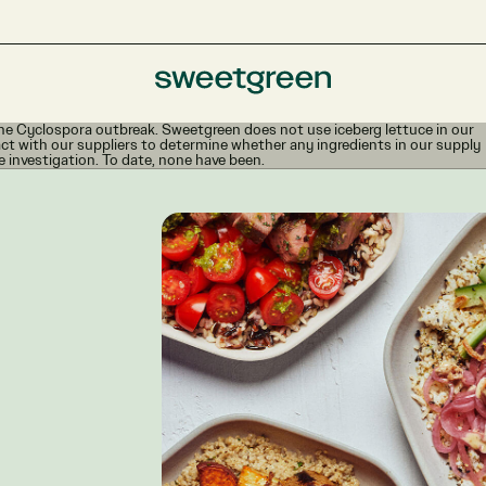
e Cyclospora outbreak. Sweetgreen does not use iceberg lettuce in our
ct with our suppliers to determine whether any ingredients in our supply
e investigation. To date, none have been.