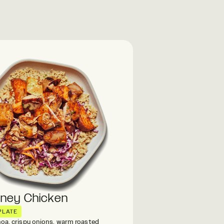
oney Chicken
PLATE
oa, crispy onions, warm roasted