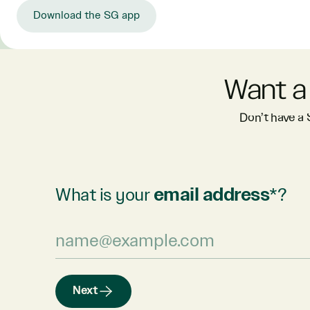
Download the SG app
Want a
Don’t have a
What is your
email address
*?
Next