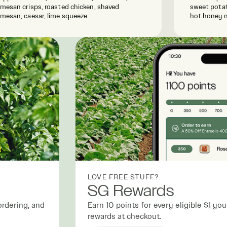
mesan crisps, roasted chicken, shaved
sweet potat
mesan, caesar, lime squeeze
hot honey 
LOVE FREE STUFF?
SG Rewards
ordering, and
Earn 10 points for every eligible $1 y
rewards at checkout.