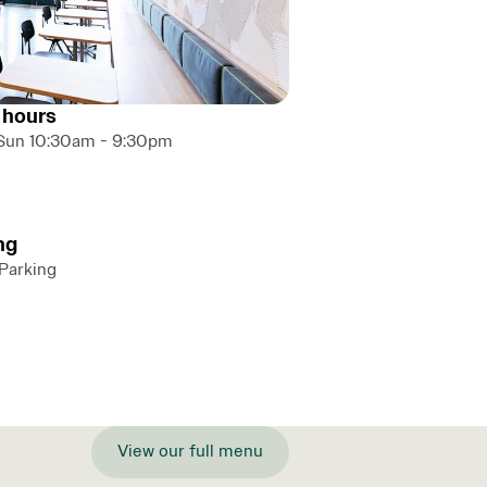
 hours
Sun 10:30am - 9:30pm
ng
 Parking
View our full menu