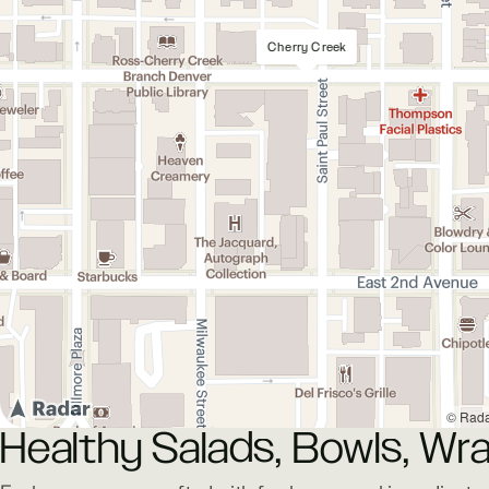
Cherry Creek
© Rad
Healthy Salads, Bowls, Wra