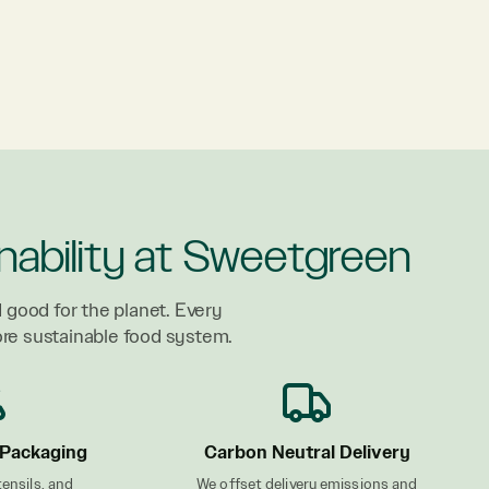
nability at Sweetgreen
 good for the planet. Every
ore sustainable food system.
Packaging
Carbon Neutral Delivery
tensils, and
We offset delivery emissions and