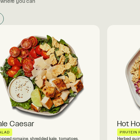
, where you can
ale Caesar
Hot H
ALAD
PROTEIN 
pped romaine, shredded kale, tomatoes,
Herbed quin