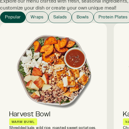
Explore our menu crafted with fresh, seasonal ingredients
customize your dish or create your own unique meal!
Popular
Wraps
Salads
Bowls
Protein Plates
Harvest Bowl
K
WARM BOWL
S
Shredded kale, wild rice, roasted sweet potatoes,
Cho