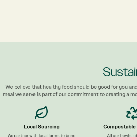
Sustai
We believe that healthy food should be good for you and
meal we serve is part of our commitment to creating a m
Local Sourcing
Compostable 
We partner with local farms to bring
All our bowls, u