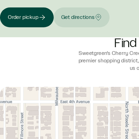
Order pickup
Get directions
Find
Sweetgreen's Cherry Cree
premier shopping district
us 