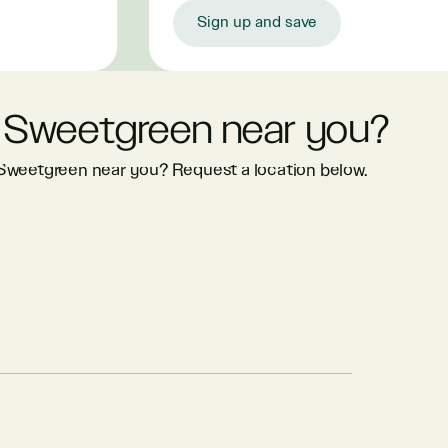
Sign up and save
 Sweetgreen near you?
 Sweetgreen near you? Request a location below.