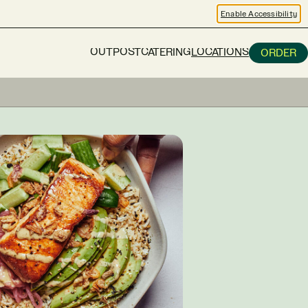
Enable Accessibility
OUTPOST
CATERING
LOCATIONS
ORDER