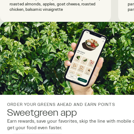
roasted almonds, apples, goat cheese, roasted
par
chicken, balsamic vinaigrette
par
ORDER YOUR GREENS AHEAD AND EARN POINTS
Sweetgreen app
Earn rewards, save your favorites, skip the line with mobile 
get your food even faster.