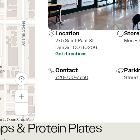
Location
Store
275 Saint Paul St
Mon - 
Denver, CO 80206
Get directions
Contact
Parki
720-730-7750
Street
ar
© OpenStreetMap
ps & Protein Plates