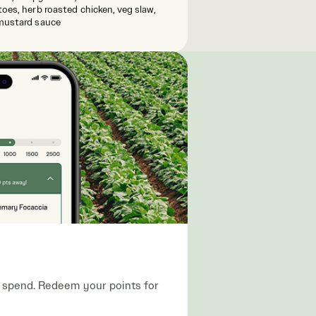
oes, herb roasted chicken, veg slaw,
mustard sauce
ou spend. Redeem your points for