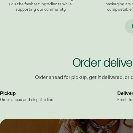
you the freshest ingredients while
packaging are
supporting our community
compostable 
Order delive
Order ahead for pickup, get it delivered, or d
Pickup
Delive
Order ahead and skip the line
Fresh fo