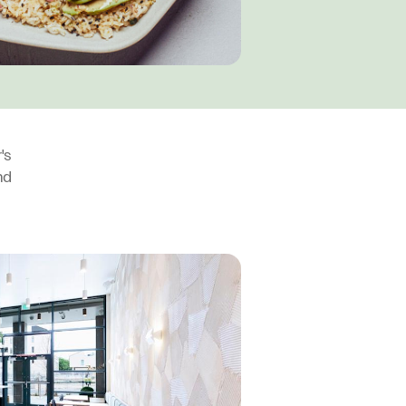
's
nd