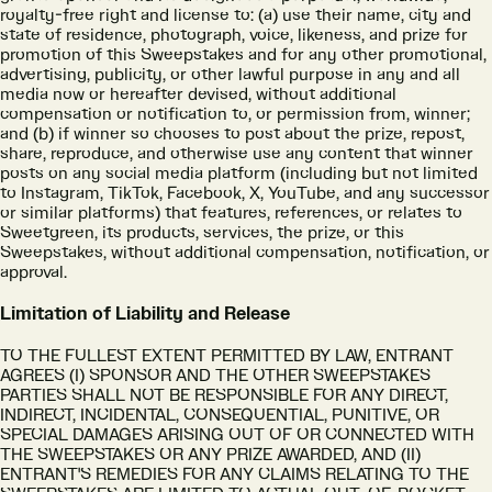
royalty-free right and license to: (a) use their name, city and
state of residence, photograph, voice, likeness, and prize for
promotion of this Sweepstakes and for any other promotional,
advertising, publicity, or other lawful purpose in any and all
media now or hereafter devised, without additional
compensation or notification to, or permission from, winner;
and (b) if winner so chooses to post about the prize, repost,
share, reproduce, and otherwise use any content that winner
posts on any social media platform (including but not limited
to Instagram, TikTok, Facebook, X, YouTube, and any successor
or similar platforms) that features, references, or relates to
Sweetgreen, its products, services, the prize, or this
Sweepstakes, without additional compensation, notification, or
approval.
Limitation of Liability and Release
TO THE FULLEST EXTENT PERMITTED BY LAW, ENTRANT
AGREES (I) SPONSOR AND THE OTHER SWEEPSTAKES
PARTIES SHALL NOT BE RESPONSIBLE FOR ANY DIRECT,
INDIRECT, INCIDENTAL, CONSEQUENTIAL, PUNITIVE, OR
SPECIAL DAMAGES ARISING OUT OF OR CONNECTED WITH
THE SWEEPSTAKES OR ANY PRIZE AWARDED, AND (II)
ENTRANT'S REMEDIES FOR ANY CLAIMS RELATING TO THE