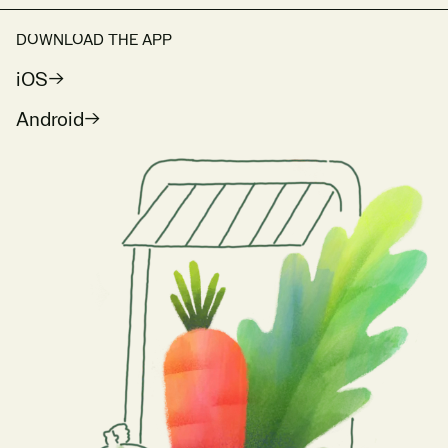
DOWNLOAD THE APP
iOS
Android