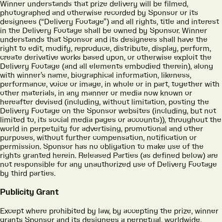
Winner understands that prize delivery will be filmed,
photographed and otherwise recorded by Sponsor or its
designees (“Delivery Footage”) and all rights, title and interest
in the Delivery Footage shall be owned by Sponsor. Winner
understands that Sponsor and its designees shall have the
right to edit, modify, reproduce, distribute, display, perform,
create derivative works based upon, or otherwise exploit the
Delivery Footage (and all elements embodied therein), along
with winner’s name, biographical information, likeness,
performance, voice or image, in whole or in part, together with
other materials, in any manner or media now known or
hereafter devised (including, without limitation, posting the
Delivery Footage on the Sponsor websites (including, but not
limited to, its social media pages or accounts)), throughout the
world in perpetuity for advertising, promotional and other
purposes, without further compensation, notification or
permission. Sponsor has no obligation to make use of the
rights granted herein. Released Parties (as defined below) are
not responsible for any unauthorized use of Delivery Footage
by third parties.
Publicity Grant
Except where prohibited by law, by accepting the prize, winner
grants Sponsor and its designees a perpetual, worldwide,