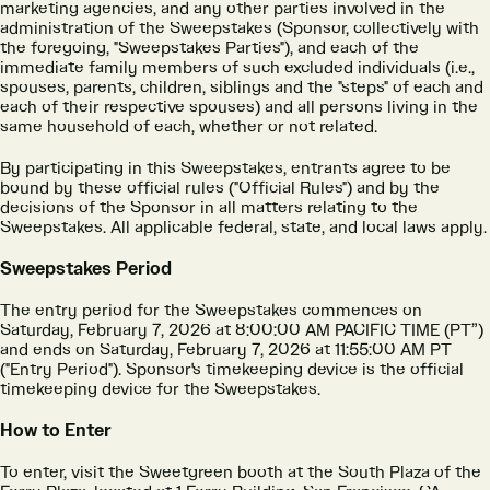
marketing agencies, and any other parties involved in the
administration of the Sweepstakes (Sponsor, collectively with
the foregoing, "Sweepstakes Parties"), and each of the
immediate family members of such excluded individuals (i.e.,
spouses, parents, children, siblings and the "steps" of each and
each of their respective spouses) and all persons living in the
same household of each, whether or not related.
By participating in this Sweepstakes, entrants agree to be
bound by these official rules ("Official Rules") and by the
decisions of the Sponsor in all matters relating to the
Sweepstakes. All applicable federal, state, and local laws apply.
Sweepstakes Period
The entry period for the Sweepstakes commences on
Saturday, February 7, 2026 at 8:00:00 AM PACIFIC TIME (PT”)
and ends on Saturday, February 7, 2026 at 11:55:00 AM PT
("Entry Period"). Sponsor's timekeeping device is the official
timekeeping device for the Sweepstakes.
How to Enter
To enter, visit the Sweetgreen booth at the South Plaza of the