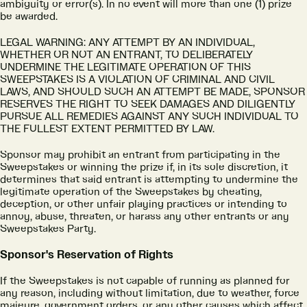
ambiguity or error(s). In no event will more than one (1) prize
be awarded.
LEGAL WARNING: ANY ATTEMPT BY AN INDIVIDUAL,
WHETHER OR NOT AN ENTRANT, TO DELIBERATELY
UNDERMINE THE LEGITIMATE OPERATION OF THIS
SWEEPSTAKES IS A VIOLATION OF CRIMINAL AND CIVIL
LAWS, AND SHOULD SUCH AN ATTEMPT BE MADE, SPONSOR
RESERVES THE RIGHT TO SEEK DAMAGES AND DILIGENTLY
PURSUE ALL REMEDIES AGAINST ANY SUCH INDIVIDUAL TO
THE FULLEST EXTENT PERMITTED BY LAW.
Sponsor may prohibit an entrant from participating in the
Sweepstakes or winning the prize if, in its sole discretion, it
determines that said entrant is attempting to undermine the
legitimate operation of the Sweepstakes by cheating,
deception, or other unfair playing practices or intending to
annoy, abuse, threaten, or harass any other entrants or any
Sweepstakes Party.
Sponsor's Reservation of Rights
If the Sweepstakes is not capable of running as planned for
any reason, including without limitation, due to weather, force
majeure, government orders, or any other causes which affect