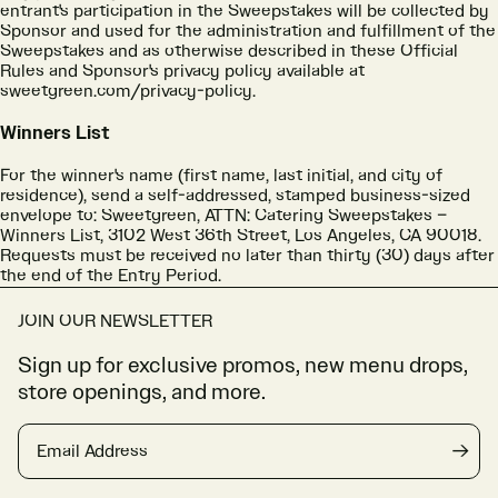
entrant's participation in the Sweepstakes will be collected by
Sponsor and used for the administration and fulfillment of the
Sweepstakes and as otherwise described in these Official
Rules and Sponsor's privacy policy available at
sweetgreen.com/privacy-policy.
Winners List
For the winner's name (first name, last initial, and city of
residence), send a self-addressed, stamped business-sized
envelope to: Sweetgreen, ATTN: Catering Sweepstakes –
Winners List, 3102 West 36th Street, Los Angeles, CA 90018.
Requests must be received no later than thirty (30) days after
the end of the Entry Period.
JOIN OUR NEWSLETTER
Sign up for exclusive promos, new menu drops,
store openings, and more.
Email Address
→