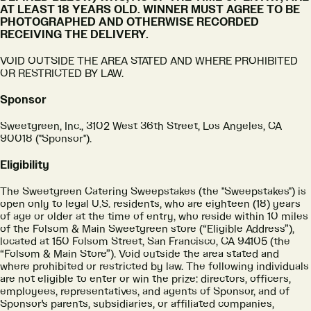
AT LEAST 18 YEARS OLD. WINNER MUST AGREE TO BE
PHOTOGRAPHED AND OTHERWISE RECORDED
RECEIVING THE DELIVERY.
VOID OUTSIDE THE AREA STATED AND WHERE PROHIBITED
OR RESTRICTED BY LAW.
Sponsor
Sweetgreen, Inc., 3102 West 36th Street, Los Angeles, CA
90018 ("Sponsor").
Eligibility
The Sweetgreen Catering Sweepstakes (the "Sweepstakes") is
open only to legal U.S. residents, who are eighteen (18) years
of age or older at the time of entry, who reside within 10 miles
of the Folsom & Main Sweetgreen store (“Eligible Address”),
located at 150 Folsom Street, San Francisco, CA 94105 (the
“Folsom & Main Store”). Void outside the area stated and
where prohibited or restricted by law. The following individuals
are not eligible to enter or win the prize: directors, officers,
employees, representatives, and agents of Sponsor, and of
Sponsor's parents, subsidiaries, or affiliated companies,