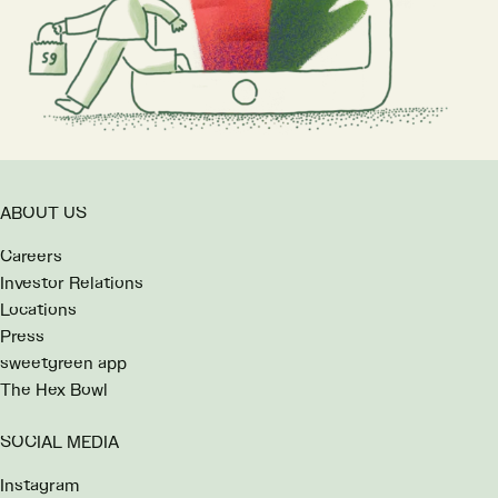
ABOUT US
Careers
Investor Relations
Locations
Press
sweetgreen app
The Hex Bowl
SOCIAL MEDIA
Instagram