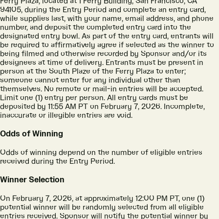
Ferry Plaza, located at 1 Ferry Building, San Francisco, CA
94105, during the Entry Period and complete an entry card,
while supplies last, with your name, email address, and phone
number, and deposit the completed entry card into the
designated entry bowl. As part of the entry card, entrants will
be required to affirmatively agree if selected as the winner to
being filmed and otherwise recorded by Sponsor and/or its
designees at time of delivery. Entrants must be present in
person at the South Plaze of the Ferry Plaza to enter;
someone cannot enter for any individual other than
themselves. No remote or mail-in entries will be accepted.
Limit one (1) entry per person. All entry cards must be
deposited by 11:55 AM PT on February 7, 2026. Incomplete,
inaccurate or illegible entries are void.
Odds of Winning
Odds of winning depend on the number of eligible entries
received during the Entry Period.
Winner Selection
On February 7, 2026, at approximately 12:00 PM PT, one (1)
potential winner will be randomly selected from all eligible
entries received. Sponsor will notify the potential winner by