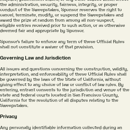
the administration, security, fairness, integrity, or proper
conduct of the Sweepstakes, Sponsor reserves the right to
cancel, terminate, modify, or suspend the Sweepstakes and
award the prize at random from among all non-suspect,
eligible entries received prior to such action, or as otherwise
deemed fair and appropriate by Sponsor.
Sponsor's failure to enforce any term of these Official Rules
shall not constitute a waiver of that provision.
Governing Law and Jurisdiction
All issues and questions concerning the construction, validity,
interpretation, and enforceability of these Official Rules shall
be governed by the laws of the State of California, without
giving effect to any choice of law or conflict of law rules. By
entering, entrant consents to the jurisdiction and venue of the
state and federal courts located in San Francisco County,
California for the resolution of all disputes relating to the
Sweepstakes.
Privacy
Any personally identifiable information collected during an