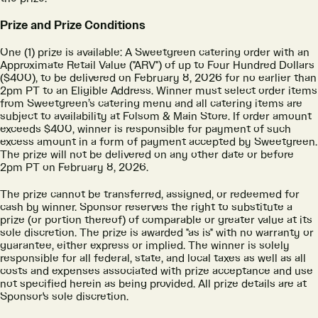
Prize and Prize Conditions
One (1) prize is available: A Sweetgreen catering order with an
Approximate Retail Value ("ARV") of up to Four Hundred Dollars
($400), to be delivered on February 8, 2026 for no earlier than
2pm PT to an Eligible Address. Winner must select order items
from Sweetgreen’s catering menu and all catering items are
subject to availability at Folsom & Main Store. If order amount
exceeds $400, winner is responsible for payment of such
excess amount in a form of payment accepted by Sweetgreen.
The prize will not be delivered on any other date or before
2pm PT on February 8, 2026.
The prize cannot be transferred, assigned, or redeemed for
cash by winner. Sponsor reserves the right to substitute a
prize (or portion thereof) of comparable or greater value at its
sole discretion. The prize is awarded "as is" with no warranty or
guarantee, either express or implied. The winner is solely
responsible for all federal, state, and local taxes as well as all
costs and expenses associated with prize acceptance and use
not specified herein as being provided. All prize details are at
Sponsor's sole discretion.