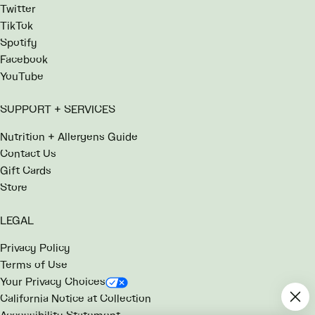
Twitter
TikTok
Spotify
Facebook
YouTube
SUPPORT + SERVICES
Nutrition + Allergens Guide
Contact Us
Gift Cards
Store
LEGAL
Privacy Policy
Terms of Use
Your Privacy Choices
California Notice at Collection