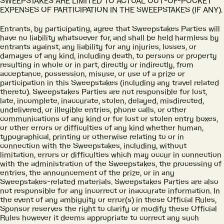
SWEEPSTAKES ARE LIMITED TO ACTUAL OUT-OF-POCKET
EXPENSES OF PARTICIPATION IN THE SWEEPSTAKES (IF ANY).
Entrants, by participating, agree that Sweepstakes Parties will
have no liability whatsoever for, and shall be held harmless by
entrants against, any liability for any injuries, losses, or
damages of any kind, including death, to persons or property
resulting in whole or in part, directly or indirectly, from
acceptance, possession, misuse, or use of a prize or
participation in this Sweepstakes (including any travel related
thereto). Sweepstakes Parties are not responsible for lost,
late, incomplete, inaccurate, stolen, delayed, misdirected,
undelivered, or illegible entries, phone calls, or other
communications of any kind or for lost or stolen entry boxes,
or other errors or difficulties of any kind whether human,
typographical, printing or otherwise relating to or in
connection with the Sweepstakes, including, without
limitation, errors or difficulties which may occur in connection
with the administration of the Sweepstakes, the processing of
entries, the announcement of the prize, or in any
Sweepstakes-related materials. Sweepstakes Parties are also
not responsible for any incorrect or inaccurate information. In
the event of any ambiguity or error(s) in these Official Rules,
Sponsor reserves the right to clarify or modify these Official
Rules however it deems appropriate to correct any such