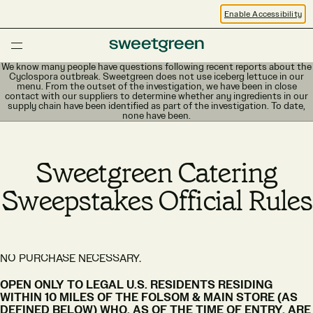
Enable Accessibility
We know many people have questions following recent reports about the
Cyclospora outbreak. Sweetgreen does not use iceberg lettuce in our
menu. From the outset of the investigation, we have been in close
contact with our suppliers to determine whether any ingredients in our
supply chain have been identified as part of the investigation. To date,
none have been.
Sweetgreen Catering
Sweepstakes Official Rules
NO PURCHASE NECESSARY.
OPEN ONLY TO LEGAL U.S. RESIDENTS RESIDING
WITHIN 10 MILES OF THE FOLSOM & MAIN STORE (AS
DEFINED BELOW) WHO, AS OF THE TIME OF ENTRY, ARE