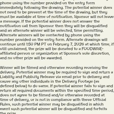
phone using the number provided on the entry form
immediately following the drawing. The potential winner does
not need to be present at the time of the drawing, but they
must be available at time of notification. Sponsor will not leave
a message. If the potential winner does not answer the
notification call from Sponsor then they will be disqualified
and an alternate winner will be selected, time permitting.
Alternate winners will be contacted by phone using the
number provided on the entry form. Alternate drawings will
continue until 1:50 PM PT on February 7, 2026 at which time, if
still unclaimed, the prize will be donated to a FOODWISE-
affiliated person or organization at Sponsor's sole discretion,
and no other prize will be awarded.
Winner will be filmed and otherwise recording receiving the
delivery. Potential winner may be required to sign and return a
Liability and Publicity Release via email prior to delivery and
cause any other individuals in the Delivery Footage (as
defined below) to do same. If potential winner fails to sign and
return all required documents within the specified time period,
does not agree to be filmed and/or otherwise recorded at
time of delivery, or is not in compliance with these Official
Rules, such potential winner may be disqualified in which
event such potential winner will be disqualified and forfeits
the prize.